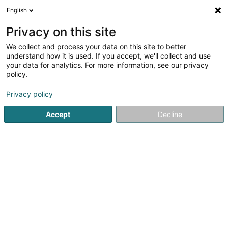
English
LU
Privacy on this site
We collect and process your data on this site to better
Raffinéiert Är Sich
understand how it is used. If you accept, we'll collect and use
your data for analytics. For more information, see our privacy
Autour de moi
Haut op
(0)
policy.
1
Reitclub zu Weiswampach
Resultat(er) fir
en 121ms
Privacy policy
Startsäit
Reitsportzenteren
Reitclub
Weiswampach
Accept
Decline
1
Club Hippique du Nord Asbl
Om Leempuddel
L-9991
Weiswampach (Wäiswampech)
Reitsportzenteren