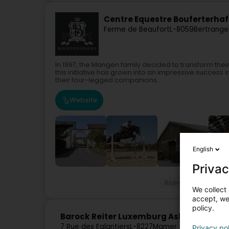
Centre Equestre Bouferterhaf
Ferme de Beaufort
L-8059
Bertrange
In 1997, the Mangen family decided to transform the
this initiative has grown into an impressive succes
their four-legged companions...
Website
English
Privac
Riding
Equestria
We collect 
accept, we'
policy.
Barock Reiter Luxemburg Asbl
7 Rue des Eglantiers
L-8227
Mamer (Mamer)
Privacy po