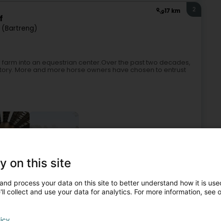
2
17 km
f
 (Bartreng)
ir farm into an equestrian center.Over the past two decades,
s story. More and more horse owners have chosen to entrust
+5
y on this site
n centre
Horseriding item
Horse box hire
Riding club
and process your data on this site to better understand how it is used
ll collect and use your data for analytics. For more information, see 
3
15.2 km
licy