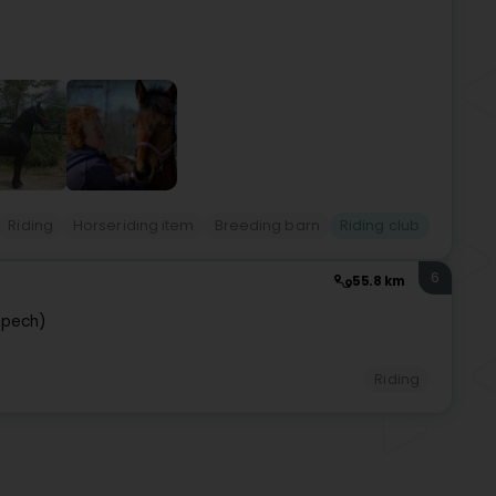
Riding
Horseriding item
Breeding barn
Riding club
6
55.8 km
pech)
Riding