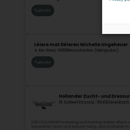
Route
Léiere mat Déieren Michelle Ungeheuer
4 Ale Wee
L-6858
Münschecker (Mënjecker)
Route
Hollander Zucht- und Dressur
16 Schleefstrooss
L-9645
Derenbach 
DEN HOLLANDER breeding and training stable offers yo
equestrian sport and leisure riding, and available in