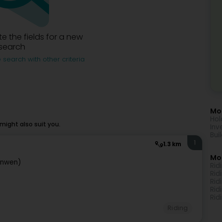
e the fields for a new
search
 search with other criteria
Mor
Hol
ight also suit you.
Inv
Bui
1
1.3 km
Mo
anwen)
Rid
Rid
Rid
Rid
Rid
Riding