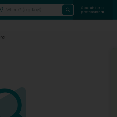
Search for a
professional
erg