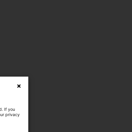
. If you
our privacy