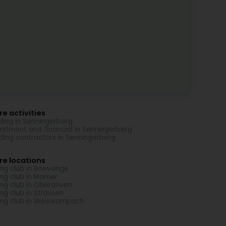
e activities
ding in Senningerberg
estment and financial in Senningerberg
lding contractors in Senningerberg
re locations
ing club in Boevange
ing club in Mamer
ing club in Oberanven
ing club in Strassen
ing club in Weiswampach