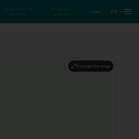
Search for a
Reverse
EN
Login
private
search
Enlarge the map