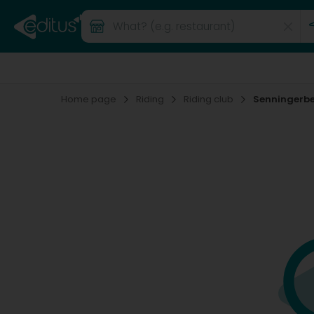
Home page
Riding
Riding club
Senningerb