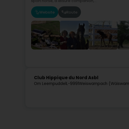
sport horse, a leisure companion,...
Website
Route
Club Hippique du Nord Asbl
Om Leempuddel
L-9991
Weiswampach (Wäiswam