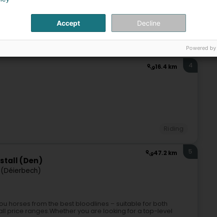
Accept
Decline
Riding
Powered by
4
16.4 km
Riding
5
47.2 km
stall (Den)
(Déierbech)
u horses from the best bloodlines – suitable for both
 all price ranges.Whether you are looking for a top-level