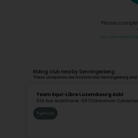
Please complet
You can restart the
Riding club nearby Senningerberg
These companies are located near Senningerberg and m
Team Equi-Libre Luxembourg Asbl
63A Rue Andethana
L-6970
Oberanven (Uewera
Route