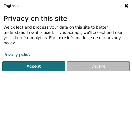
English
DE
Privacy on this site
We collect and process your data on this site to better
Verfeinere deine Suche
understand how it is used. If you accept, we'll collect and use
your data for analytics. For more information, see our privacy
Autour de moi
Heute geöffnet
(0)
policy.
1
Reitclub in Weiswampach
Ergebnis(se) für
en 39ms
Privacy policy
Startseite
Reiten
Reitclub
Weiswampach
Accept
Decline
1
Club Hippique du Nord Asbl
Om Leempuddel
L-9991
Weiswampach (Wäiswampech)
Reiten