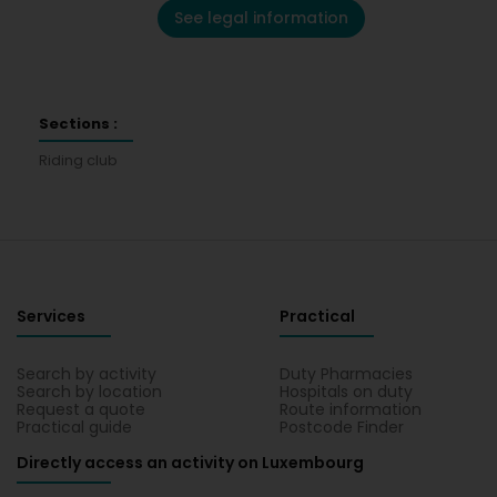
See legal information
Sections :
Riding club
Services
Practical
Search by activity
Duty Pharmacies
Search by location
Hospitals on duty
Request a quote
Route information
Practical guide
Postcode Finder
Directly access an activity on Luxembourg