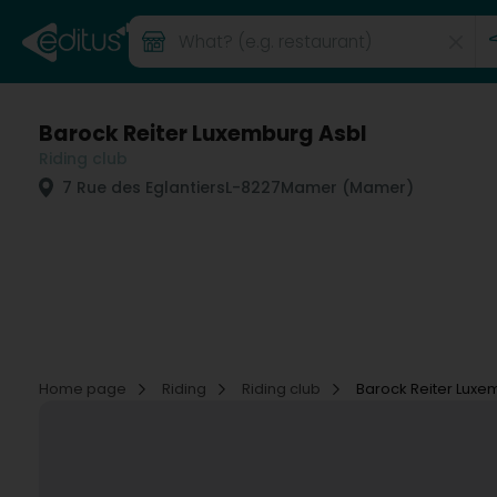
Barock Reiter Luxemburg Asbl
Riding club
7 Rue des Eglantiers
L-8227
Mamer (Mamer)
Home page
Riding
Riding club
Barock Reiter Luxe