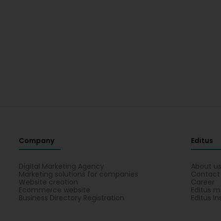
Company
Editus
Digital Marketing Agency
About u
Marketing solutions for companies
Contact
Website creation
Career
Ecommerce website
Editus m
Business Directory Registration
Editus In