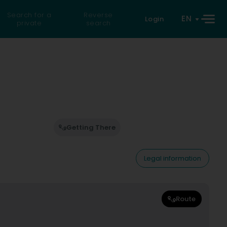
Search for a
Reverse
EN
Login
private
search
Getting There
Legal information
Route