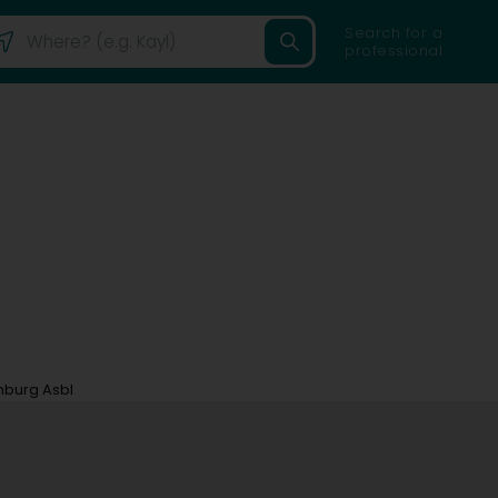
Search for a
professional
mburg Asbl