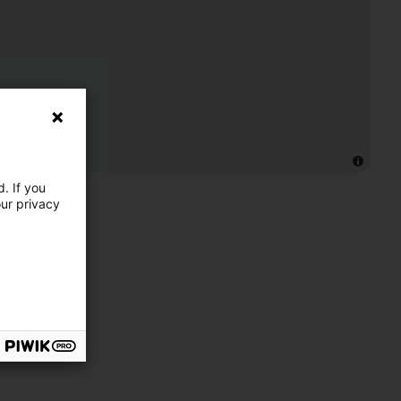
. If you
our privacy