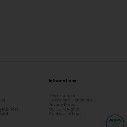
Informations
s
Terms of use
 us
Terms and Conditions
Privacy Policy
yBusiness
My GDPR Rights
sight
Cookies settings