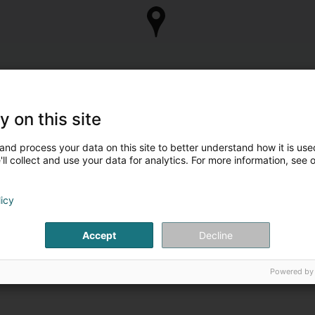
y on this site
and process your data on this site to better understand how it is used
ll collect and use your data for analytics. For more information, see 
licy
Accept
Decline
Powered by