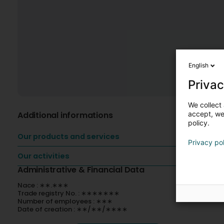
English
Privac
We collect 
Additional informations
accept, we'
policy.
Our products and services
Privacy po
Our activities
Administrative & Financial Data
Nace : ∗∗.∗∗∗
Trade registry No. : ∗∗∗∗∗∗∗
Number of employees : ∗∗∗
Date of creation : ∗∗/∗∗/∗∗∗∗