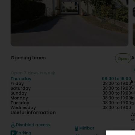
Opening times
A
Open
Open 7 days a week
Thursday
08:00 to 19:00
I
Friday
08:00 to 19:00
O
Saturday
08:00 to 19:00
c
Sunday
08:00 to 19:00
I
Monday
08:00 to 19:00
Tuesday
08:00 to 19:00
t
Wednesday
08:00 to 19:00
Useful information
A
s
Disabled access
Minibar
C
Parking