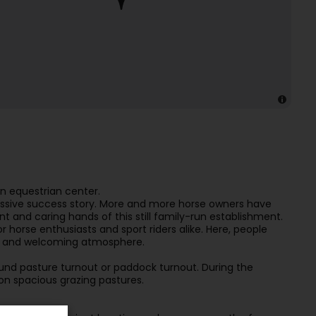
an equestrian center.
ressive success story. More and more horse owners have
and caring hands of this still family-run establishment.
 horse enthusiasts and sport riders alike. Here, people
ndly and welcoming atmosphere.
nd pasture turnout or paddock turnout. During the
 spacious grazing pastures.