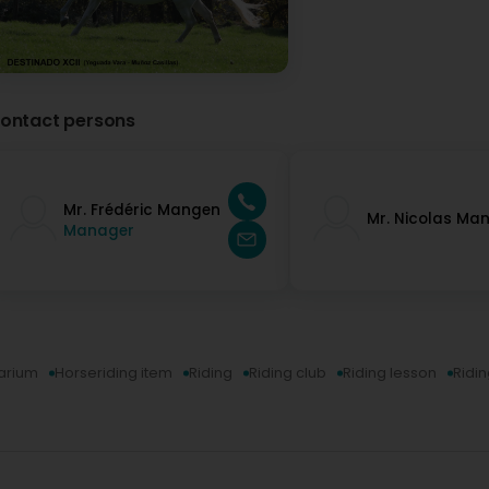
ontact persons
Mr. Frédéric Mangen
Mr. Nicolas Ma
Manager
arium
Horseriding item
Riding
Riding club
Riding lesson
Ridi