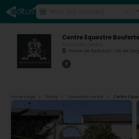
Centre Equestre Boufert
Equestrian centre
Ferme de Beaufort
- rte de Lon
Home page
Riding
Equestrian centre
Centre Eques