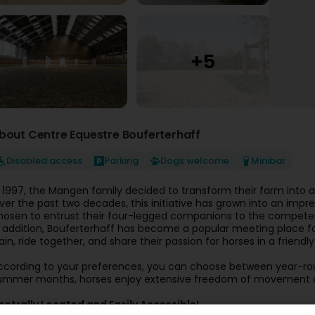
bout Centre Equestre Bouferterhaff
Disabled access
Parking
Dogs welcome
Minibar
n 1997, the Mangen family decided to transform their farm into 
ver the past two decades, this initiative has grown into an imp
hosen to entrust their four-legged companions to the competent 
n addition, Bouferterhaff has become a popular meeting place for
rain, ride together, and share their passion for horses in a frie
ccording to your preferences, you can choose between year-rou
ummer months, horses enjoy extensive freedom of movement on
entrally Located and Easily Accessible!