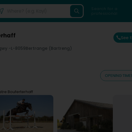
Search for a
professional
erhaff
See 
gwy -
L-8059
Bertrange (Bartreng)
OPENING TIME
tre Bouferterhaff