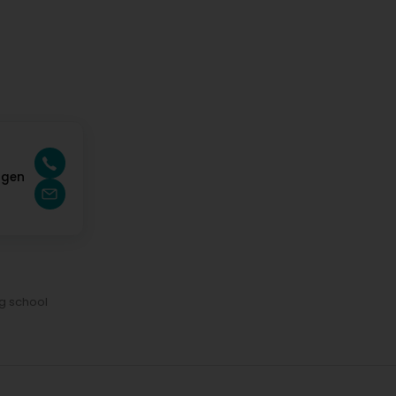
ngen
ng school