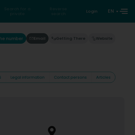
Search for a
Reverse
EN
Login
private
search
the number
Email
Getting There
Website
S
Legal information
Contact persons
Articles