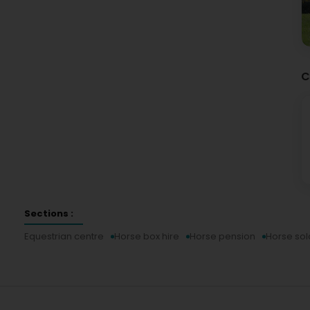
C
Sections :
Equestrian centre
Horse box hire
Horse pension
Horse sol