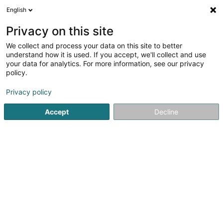
English
EN
Privacy on this site
We collect and process your data on this site to better
Refine your search
understand how it is used. If you accept, we'll collect and use
your data for analytics. For more information, see our privacy
Autour de moi
Bertrange
Top rated
Parkin
(1)
(6)
policy.
8
Repair on Alloy Wheels
result(s) for
en 42ms
Privacy policy
Home page
Garage
Repair on Alloy Wheels
Accept
Decline
Autopolis SA
Zone d'Activité Bourmicht
L-8070
Bertrange (Bartreng)