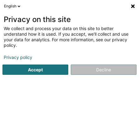
English
EN
Privacy on this site
We collect and process your data on this site to better
understand how it is used. If you accept, we'll collect and use
your data for analytics. For more information, see our privacy
JM Pneus Sàrl
policy.
Tire mounting
Privacy policy
Accept
Decline
26 Z.A.C. Klengbousbierg
L-7795
Bissen (Biissen)
See the number
Email
Getting There
Home page
Tyres
Tire mounting
JM Pneus Sàrl