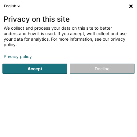
English
EN
Privacy on this site
We collect and process your data on this site to better
Refine your search
understand how it is used. If you accept, we'll collect and use
your data for analytics. For more information, see our privacy
Autour de moi
Leudelange
Top rated
Park
(2)
(4)
policy.
10
Sale of lighting equipment
result(s) for
en 46ms
Privacy policy
Home page
Lighting
Sale of lighting equipment
Accept
Decline
1
Powerhaus Sàrl
37 Grand-Rue
L-8510
Redange-sur-Attert (Réiden (Atert))
Powerhaus Sàrl – Lighting & Electrical Services in
Redange-sur-AttertFast, flexible, and
experienced, POWERHAUS Sàrl supports you in all your
indoor and outdoor lighting projects as well as in all types
of electrical...