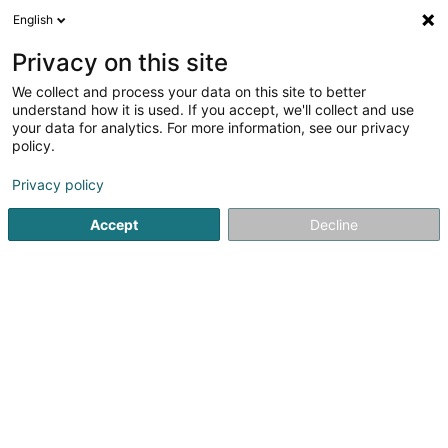
English
EN
Privacy on this site
We collect and process your data on this site to better
understand how it is used. If you accept, we'll collect and use
your data for analytics. For more information, see our privacy
Powerhaus Sàrl
policy.
Lighting
Privacy policy
3
2
reviews
Accept
Decline
37 Grand-Rue
L-8510
Redange-sur-Attert (Réiden (Atert))
Facebook
See the number
Email
Getting There
Website