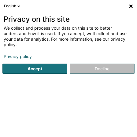
English
EN
Privacy on this site
We collect and process your data on this site to better
East & West Trade Link Sàrl
understand how it is used. If you accept, we'll collect and use
your data for analytics. For more information, see our privacy
Lighting
policy.
30M3 Rue de Niederpallen
L-8506
Privacy policy
Redange-sur-Attert (Réiden (Atert))
Accept
Decline
Show fax
Show mobile phone
See the number
Email
Getting There
Website
Home page
Lighting
East & West Trade Link Sàrl