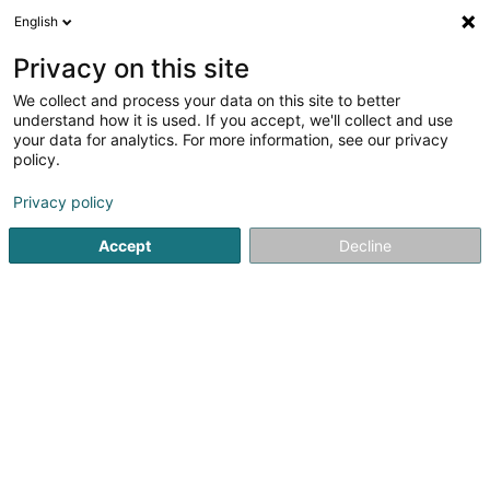
English
EN
Privacy on this site
We collect and process your data on this site to better
Refine your search
understand how it is used. If you accept, we'll collect and use
your data for analytics. For more information, see our privacy
Autour de moi
Ehlerange
Top rated
Parkin
(1)
(2)
policy.
6
Lighting equipment - Wholesalers
result(s) for
en 31ms
Privacy policy
Home page
Lighting
Lighting equipment - Wholesalers
Accept
Decline
1
SensLight Sàrl
19 Rue Eugène Ruppert
L-2453
Luxembourg (Lëtzebuerg)
The art of architectural lights consists in illuminating a
room without showing all the techniques, the dream has
to be kept and must go on. This philosophy needs a
precise study of the environment of the project and a
precise implementation in order...