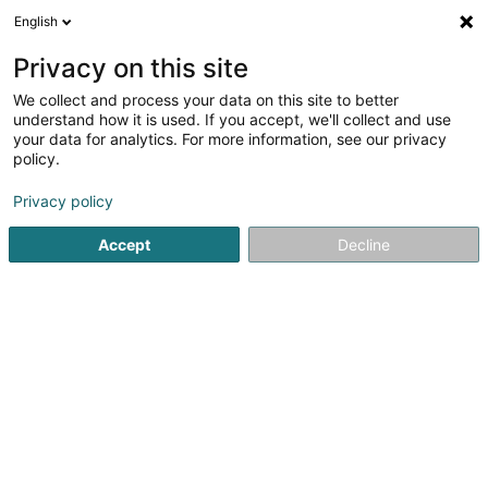
English
EN
Privacy on this site
We collect and process your data on this site to better
Refine your search
understand how it is used. If you accept, we'll collect and use
your data for analytics. For more information, see our privacy
Autour de moi
Mamer
Disabled access
Quo
(1)
(1)
policy.
3
Signage
result(s) for
en 41ms
Privacy policy
Home page
Luminous boards
Signage
Accept
Decline
1
Powerhaus Sàrl
37 Grand-Rue
L-8510
Redange-sur-Attert (Réiden (Atert))
Powerhaus Sàrl – Lighting & Electrical Services in
Redange-sur-AttertFast, flexible, and
experienced, POWERHAUS Sàrl supports you in all your
indoor and outdoor lighting projects as well as in all types
of electrical...