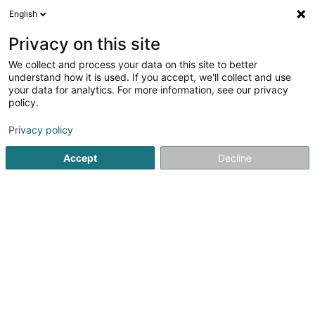
English
EN
Privacy on this site
We collect and process your data on this site to better
Refine your search
understand how it is used. If you accept, we'll collect and use
your data for analytics. For more information, see our privacy
Autour de moi
Luxembourg
Top rated
Inte
(3)
(6)
policy.
12
Contemporary lighting
result(s) for
en 47ms
Privacy policy
Home page
Lighting
Contemporary lighting
Accept
Decline
1
Le Ruban Jaune
159 B Route de Marche
B-6600
Bastogne
The Yellow Ribbon in Bastogne is a 600m2 universe
dedicated to decoration, offering a wide selection of
blinds, curtains, drapes, ... crafted in our workshops. Get
inspired by our showroom where you will discover a
unique presentation with our blinds...