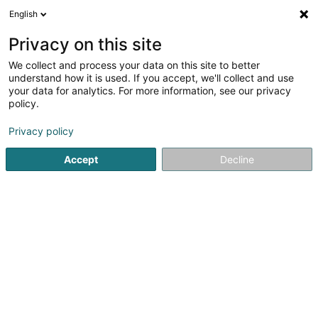
English
EN
Privacy on this site
We collect and process your data on this site to better
Refine your search
understand how it is used. If you accept, we'll collect and use
your data for analytics. For more information, see our privacy
Autour de moi
Luxembourg
Top rated
In
(24)
(9)
policy.
30
Litigation
result(s) for
en 52ms
Privacy policy
Home page
Lawyer
Litigation
Accept
Decline
Lex Thielen & Associés
10 Rue Willy Goergen
L-1636
Luxembourg (Lëtzebuerg)