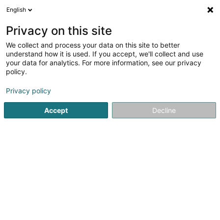
English
EN
Privacy on this site
We collect and process your data on this site to better
Refine your search
understand how it is used. If you accept, we'll collect and use
your data for analytics. For more information, see our privacy
Autour de moi
Luxembourg
Top rated
In
(31)
(24)
policy.
46
Civil Law
result(s) for
en 55ms
Privacy policy
Home page
Lawyer
Civil Law
Accept
Decline
Corbiaux Céline
63 Avenue de la Gare
L-1611
Luxembourg (Lëtzebuerg)