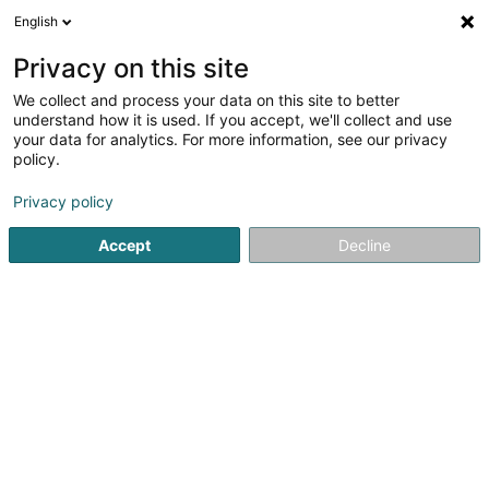
English
DE
Privacy on this site
We collect and process your data on this site to better
Verfeinere deine Suche
understand how it is used. If you accept, we'll collect and use
your data for analytics. For more information, see our privacy
Autour de moi
Luxembourg
Bestbewertet
(31)
(24)
policy.
46
Zivilrecht
Ergebnis(se) für
en 54ms
Privacy policy
Startseite
Anwalt
Zivilrecht
Accept
Decline
Lex Thielen & Associés
10 Rue Willy Goergen
L-1636
Luxembourg (Lëtzebuerg)