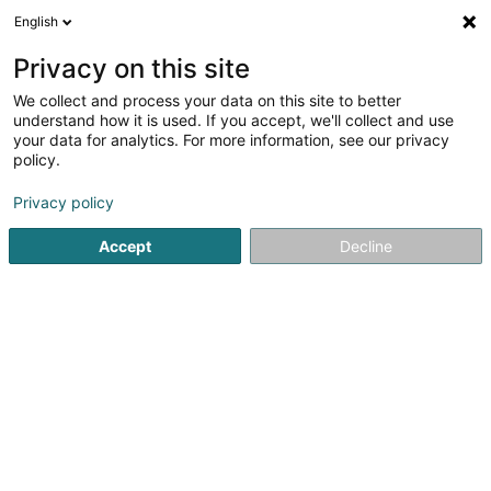
English
EN
Privacy on this site
We collect and process your data on this site to better
Refine your search
understand how it is used. If you accept, we'll collect and use
your data for analytics. For more information, see our privacy
Autour de moi
Luxembourg
Top rated
Dis
(3)
(5)
policy.
7
Engraving on jewelery
result(s) for
en 54ms
Privacy policy
Home page
Jewellery
Engraving on jewelery
Accept
Decline
1
Alexandre Rosenberg Joaillier
4 Avenue de la Gare
L-1610
Luxembourg (Lëtzebuerg)
Alexandre Rosenberg Joaillier, a renowned jeweller and
gem-setter, creates jewellery of timeless beauty,
showcasing precious stones and noble materials with
passion and savoir-faire. Building on the expertise he has
acquired since 2007, he...