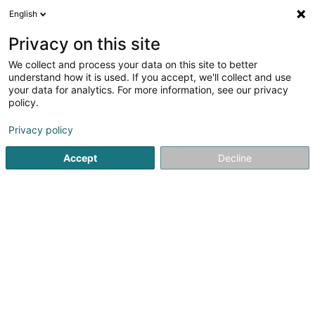
English
EN
Privacy on this site
We collect and process your data on this site to better
Gravolux Sàrl
understand how it is used. If you accept, we'll collect and use
your data for analytics. For more information, see our privacy
Engraver
policy.
4.51
43
reviews
Privacy policy
164 Rue de la Gare
L-3355
Leudelange (Leideleng)
Accept
Decline
Show fax
Contact
Our pr
See the number
Email
Getting There
Website
Home page
Art Activity
Engraver
Gravolux Sàrl