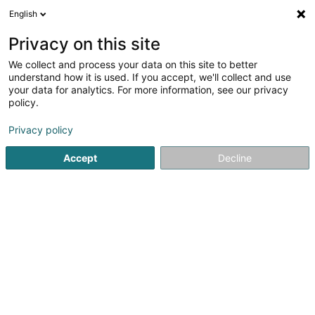
English
EN
Privacy on this site
We collect and process your data on this site to better
Refine your search
understand how it is used. If you accept, we'll collect and use
your data for analytics. For more information, see our privacy
Autour de moi
Esch-sur-Alzette
Top rated
(5)
(9)
policy.
35
Digital printing
result(s) for
en 51ms
Privacy policy
Home page
Printing
Digital printing
Accept
Decline
Canon Luxembourg SA
89 E Rue Pafebruch
- West Side Village -
Eglantier -
L-8308
Capellen (Kapellen)