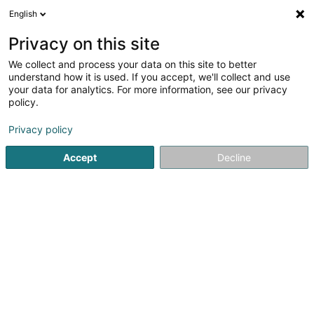
English
EN
Privacy on this site
We collect and process your data on this site to better
Bijouterie Demuth Song
understand how it is used. If you accept, we'll collect and use
your data for analytics. For more information, see our privacy
Jewellery
policy.
4.86
123
reviews
Privacy policy
20 Rue Marechal Foch
F-57700
Hayange (FRANCE)
Accept
Decline
Contact
See the number
Email
Getting There
Website
Home page
Jewellery
Jewellery
Bijouterie Demuth S