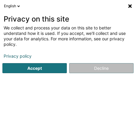
English
EN
Privacy on this site
We collect and process your data on this site to better
Refine your search
understand how it is used. If you accept, we'll collect and use
your data for analytics. For more information, see our privacy
Autour de moi
Bascharage
Top rated
Park
(1)
(5)
policy.
10
Trophies, cups and medals
result(s) for
en 41ms
Privacy policy
Home page
Beauty, sports and wellness
Sports Equipment 
Accept
Decline
1
Le Front Fuyant
16 T Rue de Verdun
F-54980
Batilly
Located in Batilly (Meurthe-et-Moselle, France), Le Front
Fuyant is a creative workshop specialising in custom
manufacturing, 3D printing, 3D modelling, laser engraving,
laser cutting and bespoke woodworking. Combining
advanced digital manufacturing...