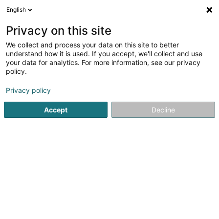
English
EN
Privacy on this site
We collect and process your data on this site to better
Refine your search
understand how it is used. If you accept, we'll collect and use
your data for analytics. For more information, see our privacy
Autour de moi
Luxembourg
Top rated
Coc
(6)
(16)
policy.
28
Cocktail bar
result(s) for
en 44ms
Privacy policy
Home page
Cafés
Cocktail bar
Accept
Decline
1
Restaurant Dos Gringos
27 Grand-Rue
L-9710
Clervaux (Clierf)
Located in Clervaux, the Restaurant Dos Gringos Clervaux
is a must-visit for lovers of Spanish tapas and convivial
cuisine.The restaurant offers a wide variety of tapas
prepared with fresh ingredients, inspired by the authentic
flavors of Spain. In a...