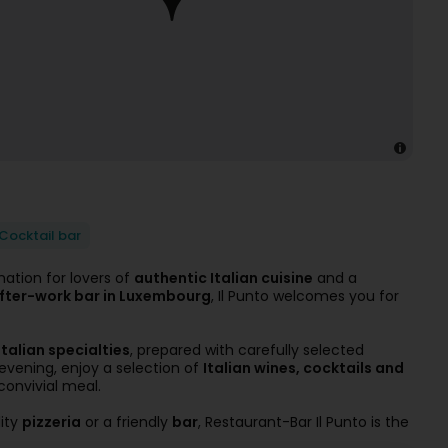
Cocktail bar
nation for lovers of
authentic Italian cuisine
and a
 after-work bar in Luxembourg
, Il Punto welcomes you for
Italian specialties
, prepared with carefully selected
 evening, enjoy a selection of
Italian wines, cocktails and
convivial meal.
lity
pizzeria
or a friendly
bar
, Restaurant-Bar Il Punto is the