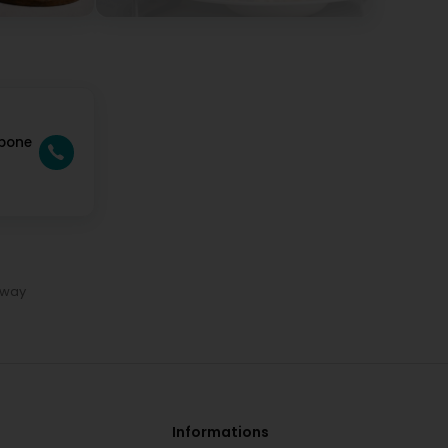
rbone
away
Informations