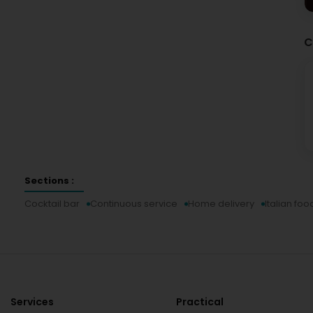
C
Sections :
Cocktail bar
Continuous service
Home delivery
Italian foo
Services
Practical