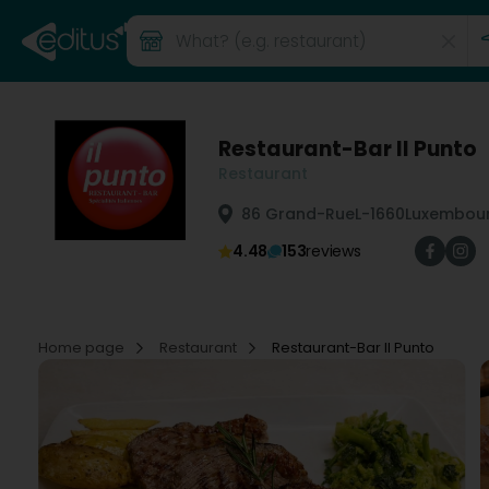
Restaurant-Bar Il Punto
Restaurant
86 Grand-Rue
L-1660
Luxembour
4.48
153
reviews
Home page
Restaurant
Restaurant-Bar Il Punto