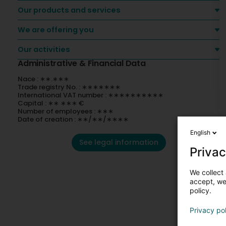
Our products and services
We are offering you
Our activities
Administrative & Financial Data
Nace : ∗∗.∗∗∗
Trade registry No. : ∗∗∗∗∗∗∗
International VAT number : ∗∗∗∗∗∗∗∗∗∗
Capital : ∗∗ ∗∗∗ €
Number of employees : ∗∗∗
Date of creation : ∗∗/∗∗/∗∗∗∗
English
See legal information
Privac
We collect 
accept, we'
policy.
Privacy po