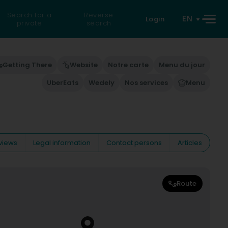
Search for a
Reverse
EN
Login
private
search
Getting There
Website
Notre carte
Menu du jour
UberEats
Wedely
Nos services
Menu
views
Legal information
Contact persons
Articles
Route