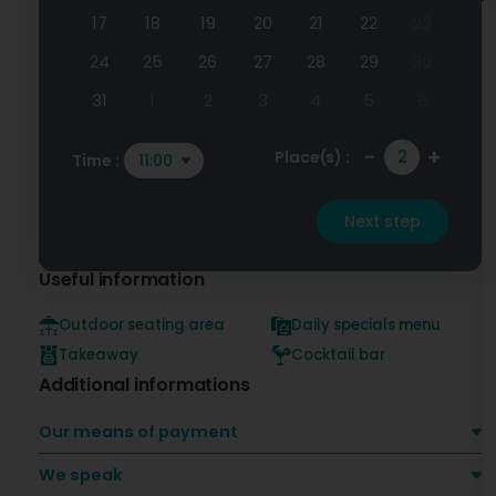
17
18
19
20
21
22
23
24
25
26
27
28
29
30
31
1
2
3
4
5
6
-
+
Place(s) :
Time :
11:00
Next step
Useful information
Outdoor seating area
Daily specials menu
Takeaway
Cocktail bar
Additional informations
Our means of payment
We speak