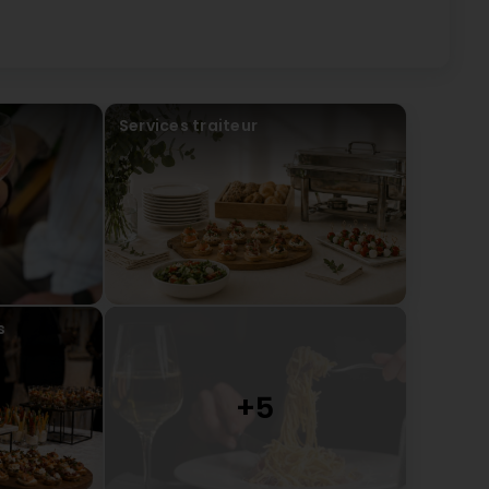
Services traiteur
s