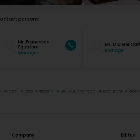
ontact persons
Mr. Francesco
Mr. Michele Ca
Equatore
Manager
Manager
d
Pasta
Pizza
Pizzeria
Pub
Quality food
Restaurant
Take
Company
Editus