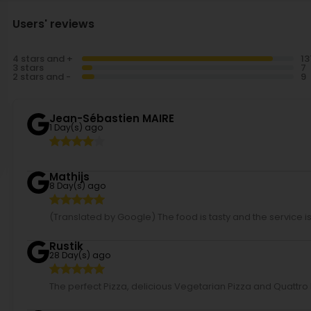
Users' reviews
4 stars and +
3 stars
2 stars and -
Jean-Sébastien MAIRE
1 Day(s) ago
Mathijs
8 Day(s) ago
(Translated by Google) The food is tasty and the service is f
Rustik
28 Day(s) ago
The perfect Pizza, delicious Vegetarian Pizza and Quattr