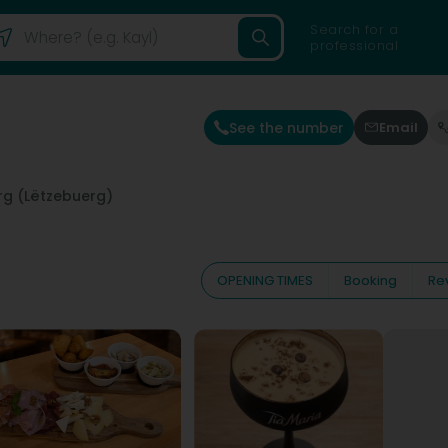
Search for a
professional
See the number
Email
g (Lëtzebuerg)
OPENING TIMES
Booking
Re