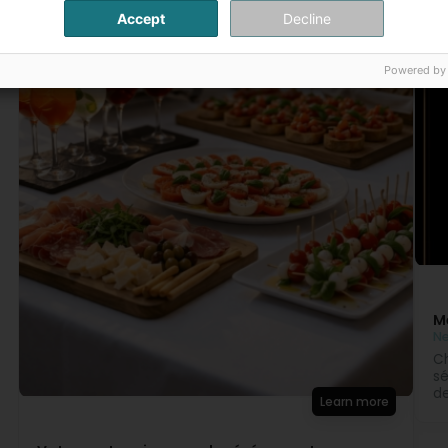
Accept
Decline
Powered by
M
N
Ch
sé
de
Learn more