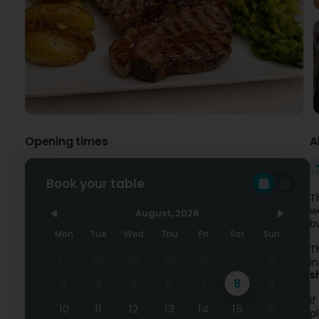
Opening times
A
Book your table
T
w
August, 2026
b
Mon
Tue
Wed
Thu
Fri
Sat
Sun
T
27
28
29
30
31
1
2
i
s
8
3
4
5
6
7
9
I
10
11
12
13
14
15
16
p