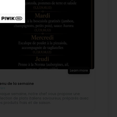
Learn more
enu de la semaine
ews
aque semaine, notre chef vous propose une
lection de plats italiens savoureux, préparés avec
s produits frais et de saison.