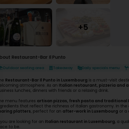
bout Restaurant-Bar Il Punto
Outdoor seating area
Takeaway
Daily specials menu
he
Restaurant-Bar Il Punto in Luxembourg
is a must-visit desti
elcoming atmosphere. As an
Italian restaurant, pizzeria and
usiness lunches, dinners with friends or a relaxing drink.
he menu features
artisan pizzas, fresh pasta and traditional 
ngredients that reflect the richness of Italian gastronomy. In the
haring platters
, perfect for an
after-work in Luxembourg
or a 
f you are looking for an
Italian restaurant in Luxembourg
, a qua
lace to be.