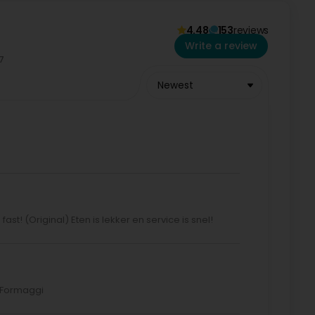
4.48
153
reviews
Write a review
Newest
ast! (Original) Eten is lekker en service is snel!
o Formaggi