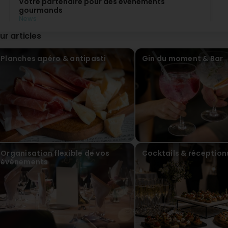
Votre partenaire pour des événements
gourmands
News
Restaurant-Bar Il Punto à Luxembourg vous
ur articles
accompagne dans tous vos événements, privés
comme professionnels.
Cocktails, service traiteur, anniversaires, fêtes
Planches apéro & antipasti
Gin du moment & Bar
d’entreprise ou moments entre proches : notre
équipe met tout son savoir-faire et sa passion de la
cuisine italienne au service de vos envies.
Buffets, repas assis ou formules conviviales, chaque
prestation est pensée sur mesure pour s’adapter à
votre événement. Offrez également à vos invités
une expérience typiquement italienne avec notre
Aperitivo Italiano, ou optez pour des cocktails
élégants lors de vos réceptions et vernissages.
Nous organisons vos événements dans notre
restaurant ou sur le lieu de votre choix, avec des
Organisation flexible de vos
Cocktails & réception
solutions flexibles, y compris en soirée ou le
événements
dimanche pour les groupes.
Faites de chaque occasion un moment convivial et
gourmand avec Il Punto.