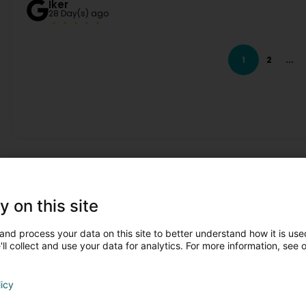
Iker
28 Day(s) ago
(Translated by Google) The food was excellent, the carbo
super attentive and friendly at all times. It's a pleasure to
1
2
...
Congratulations! (Original) Comida muy buena, carbonara 
super atentos y amables, en todo momento. Da gusto visi
Daniel B
1 Month(s) ago
Events !
y on this site
and process your data on this site to better understand how it is used
ll collect and use your data for analytics. For more information, see 
licy