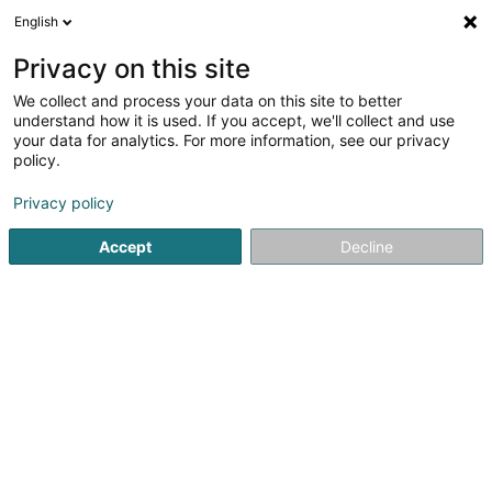
English
EN
Privacy on this site
We collect and process your data on this site to better
Refine your search
understand how it is used. If you accept, we'll collect and use
your data for analytics. For more information, see our privacy
Autour de moi
Luxembourg
Top rated
Dog
(3)
(6)
policy.
7
Continuous service
result(s) for
en 42ms
Privacy policy
Home page
Restaurant
Continuous service
Accept
Decline
Restaurant Maison des Gourmets
30 Route de Luxembourg
L-6130
Junglinster (Jonglënster)