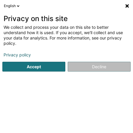
English
EN
Privacy on this site
We collect and process your data on this site to better
understand how it is used. If you accept, we'll collect and use
your data for analytics. For more information, see our privacy
Café Bar Fengeger stuff
policy.
Cafés
Privacy policy
4.5
66
reviews
Accept
Decline
3 Rue de l'Eglise
L-4979
Fingig (Fengig)
See the number
Email
Getting There
Home page
Cafés
Café Bar Fengeger stuff