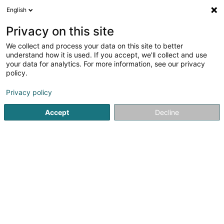
English
EN
Privacy on this site
We collect and process your data on this site to better
understand how it is used. If you accept, we'll collect and use
your data for analytics. For more information, see our privacy
Restaurant Dos Gringos
policy.
Restaurant
Privacy policy
4.52
256
reviews
Accept
Decline
27 Grand-Rue
L-9710
Clervaux (Clierf)
Menu
Bon cade
See the number
Email
Getting There
Website
Home page
Restaurant
Restaurant Dos Gringos