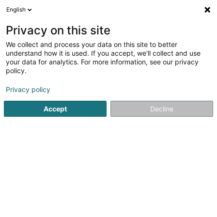
English
EN
Privacy on this site
We collect and process your data on this site to better
Refine your search
understand how it is used. If you accept, we'll collect and use
your data for analytics. For more information, see our privacy
Autour de moi
Luxembourg
Top rated
Cock
(3)
(5)
policy.
19
Theme party
result(s) for
en 84ms
Privacy policy
Home page
Cafés
Theme party
Accept
Decline
1
Café Kleng Gemeng
15A Rue du Marché
L-8252
Mamer (Mamer)
Located in the heart of Mamer, Café Kleng Gemeng is a
friendly and welcoming place where authenticity,
relaxation, and good food come together. This café-
brasserie charms visitors with its warm atmosphere and
its strong local, family-oriented...