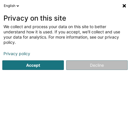
English
EN
Privacy on this site
We collect and process your data on this site to better
Refine your search
understand how it is used. If you accept, we'll collect and use
your data for analytics. For more information, see our privacy
Autour de moi
Luxembourg
Top rated
Par
(8)
(7)
policy.
25
Lounge Bar
result(s) for
en 47ms
Privacy policy
Home page
Cafés
Lounge Bar
Accept
Decline
1
Restaurant Da Massimo
17 Esplanade de la Moselle
L-6637
Wasserbillig (Waasserbëlleg)
Restaurant Da Massimo is an Italian restaurant located in
Mertert, offering traditional Italian cuisine in a welcoming
and friendly setting. The establishment showcases Italian
know-how through authentic dishes designed to meet
the expectations of...