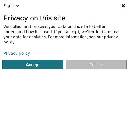
English
EN
Privacy on this site
We collect and process your data on this site to better
Refine your search
understand how it is used. If you accept, we'll collect and use
your data for analytics. For more information, see our privacy
Autour de moi
Luxembourg
Top rated
Par
(4)
(6)
policy.
9
Electric bike
result(s) for
en 47ms
Privacy policy
Home page
Bikes, motor-assisted bicycles, motobikes and tri
Accept
Decline
Cycles Arnold Kontz
8 Rue de Neufchâteau
L-2223
Luxembourg (Lëtzebuerg)