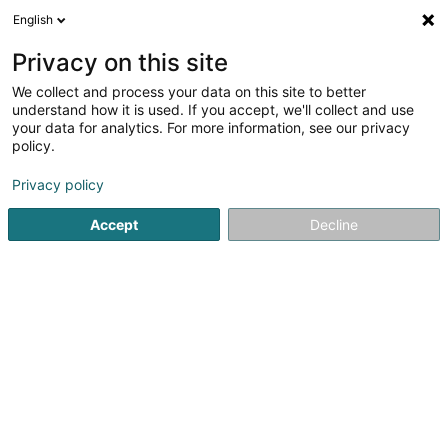
English
LU
Privacy on this site
We collect and process your data on this site to better
Raffinéiert Är Sich
understand how it is used. If you accept, we'll collect and use
your data for analytics. For more information, see our privacy
Autour de moi
Luxembourg
Top bewäert
(4)
(6)
policy.
9
Elektreschen Vëlo
Resultat(er) fir
en 49ms
Privacy policy
Startsäit
Veloen, Velomotoen, Motoen an Triken
Elektresch
Accept
Decline
Cycles Arnold Kontz
8 Rue de Neufchâteau
L-2223
Luxembourg (Lëtzebuerg)