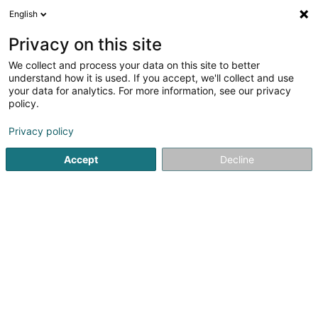
English
EN
Privacy on this site
We collect and process your data on this site to better
Cycles Arnold Kontz
understand how it is used. If you accept, we'll collect and use
your data for analytics. For more information, see our privacy
Bycicle article
policy.
4.67
12
reviews
Privacy policy
8 Rue de Neufchâteau
L-2223
Luxembourg (Lëtzebuerg)
Accept
Decline
Contact
Nos pr
See the number
Email
Getting There
Website
Home page
Cycling item
Bycicle article
Cycles Arnold