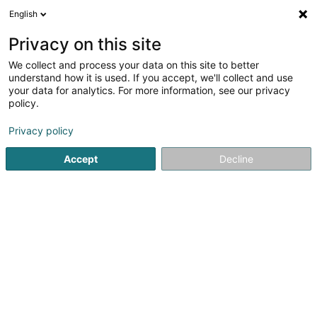
English
EN
Privacy on this site
We collect and process your data on this site to better
Refine your search
understand how it is used. If you accept, we'll collect and use
your data for analytics. For more information, see our privacy
Autour de moi
Differdange
Top rated
Park
(1)
(2)
policy.
10
Motorcycles accessories
result(s) for
en 56ms
Privacy policy
Home page
Bikes, motor-assisted bicycles, motobikes and tri
Accept
Decline
Cycles Arnold Kontz
8 Rue de Neufchâteau
L-2223
Luxembourg (Lëtzebuerg)