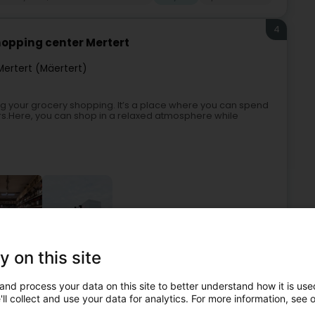
4
hopping center Mertert
Mertert (Mäertert)
oing your grocery shopping. It’s a place where you can spend
rs.Here, you can shop in a relaxed atmosphere while
+1
y on this site
eneral food products - Retailers
Supermarket
Bicycle
and process your data on this site to better understand how it is used
ll collect and use your data for analytics. For more information, see 
5