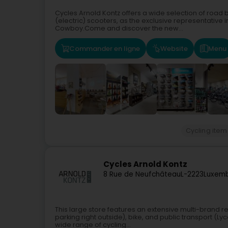
Cycles Arnold Kontz offers a wide selection of road b
(electric) scooters, as the exclusive representative
Cowboy.Come and discover the new...
Commander en ligne
Website
Menu
Cycling item
Cycles Arnold Kontz
8 Rue de Neufchâteau
L-2223
Luxemb
This large store features an extensive multi-brand r
parking right outside), bike, and public transport (L
wide range of cycling...