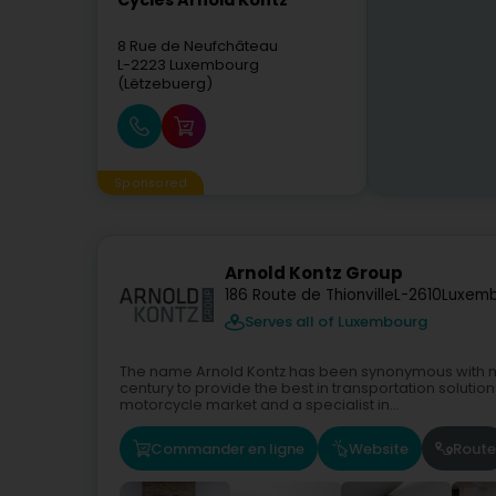
Cycles Arnold Kontz
8 Rue de Neufchâteau
L-2223
Luxembourg
(Lëtzebuerg)
Sponsored
Arnold Kontz Group
186 Route de Thionville
L-2610
Luxemb
Serves all of Luxembourg
The name Arnold Kontz has been synonymous with mo
century to provide the best in transportation solutio
motorcycle market and a specialist in...
Commander en ligne
Website
Route