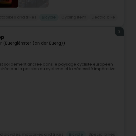
otobikes and trikes
Bicycle
Cycling item
Electric bike
3
op
er (Buerglënster (an der Buerg))
st solidement ancrée dans le paysage cycliste européen
pirée par la passion du cyclisme et la nécessité impérative
d bicycles, motobikes and trikes
Bicycle
Special bikes