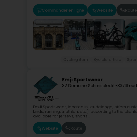
Commander en ligne
Website
Route
Cycling item
Bycicle article
Sport
Emji Sportswear
32 Domaine Schmiseleck
L-3373
Leud
EmJi Sportswear, located in Leudelange, offers custo
kinds, running, triathlon, etc.), according to the cli
available for jerseys, shorts...
Website
Route