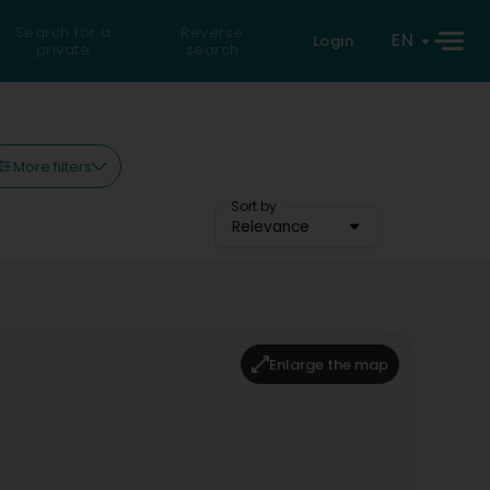
Search for a
Reverse
EN
Login
private
search
More filters
Sort by
Relevance
Enlarge the map