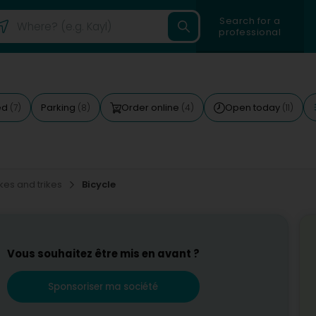
Search for a
professional
ed
Parking
Order online
Open today
(7)
(8)
(4)
(11)
kes and trikes
Bicycle
Vous souhaitez être mis en avant ?
Sponsoriser ma société