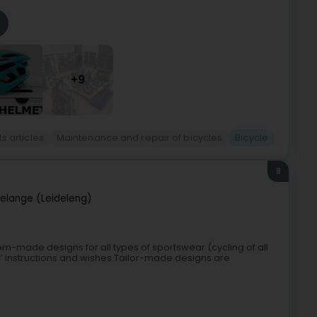
+9
s articles
Maintenance and repair of bicycles
Bicycle
8
elange (Leideleng)
m-made designs for all types of sportswear (cycling of all
ents’ instructions and wishes.Tailor-made designs are