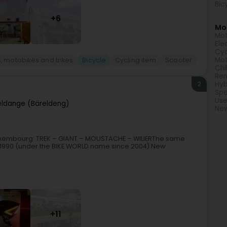
Bic
+6
Mor
Mot
Ele
Cyc
Mot
, motobikes and trikes
Bicycle
Cycling item
Scooter
Chi
Ren
2
Hyb
Spe
Use
eldange (Bäreldeng)
New
in Luxembourg: TREK – GIANT – MOUSTACHE – WILIERThe same
 1990 (under the BIKE WORLD name since 2004).New
+11