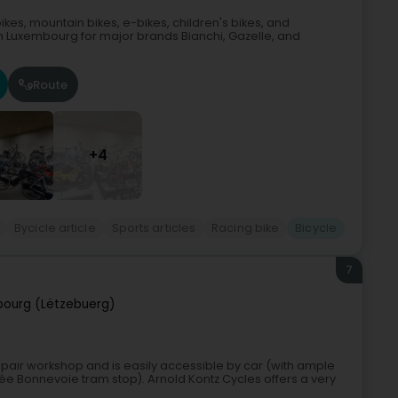
ikes, mountain bikes, e-bikes, children's bikes, and
 in Luxembourg for major brands Bianchi, Gazelle, and
Route
+4
Bycicle article
Sports articles
Racing bike
Bicycle
7
ourg (Lëtzebuerg)
epair workshop and is easily accessible by car (with ample
ycée Bonnevoie tram stop). Arnold Kontz Cycles offers a very