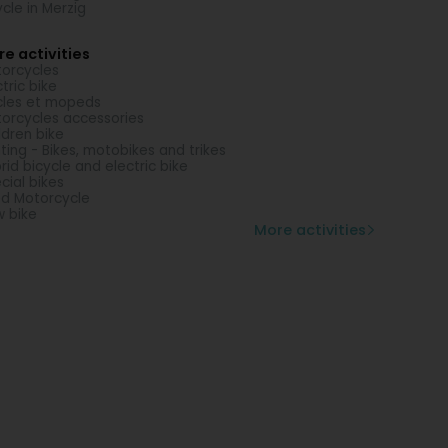
ycle in Merzig
e activities
orcycles
ctric bike
les et mopeds
orcycles accessories
ldren bike
ting - Bikes, motobikes and trikes
rid bicycle and electric bike
cial bikes
d Motorcycle
 bike
More activities