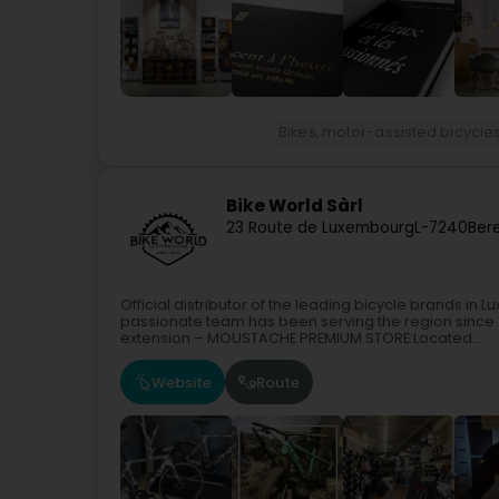
Bikes, motor-assisted bicycles
Bike World Sàrl
23 Route de Luxembourg
L-7240
Ber
Official distributor of the leading bicycle brands 
passionate team has been serving the region since
extension – MOUSTACHE PREMIUM STORE:Located...
Website
Route