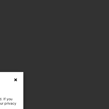
. If you
our privacy