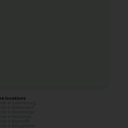
re locations
ycle in Luxembourg
ycle in Bastendorf
ycle in Bereldange
ycle in Bertrange
ycle in Bigonville
ycle in Bourglinster