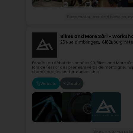
Bikes, motor-assisted bicycles, m
Bikes and More Sàrl - Worksh
25 Rue d'Imbringen
L-6162
Bourglinst
Fondée au début des années 90, Bikes and More s'e
lors de l'essor des premiers vélos de montagne. Ins
d'améliorer les performances des...
Website
Route
Bikes, motor-assiste