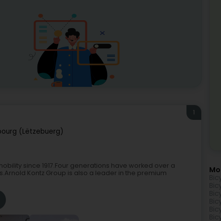
1
ourg (Lëtzebuerg)
bility since 1917.Four generations have worked over a
Mo
ns.Arnold Kontz Group is also a leader in the premium
Bic
Bic
Bic
Bic
Bic
Bic