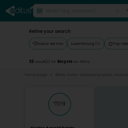
Refine your search
Autour de moi
Luxembourg
Top rat
(6)
33
Bicycle
result(s) for
en 49ms
Home page
Bikes, motor-assisted bicycles, motobi