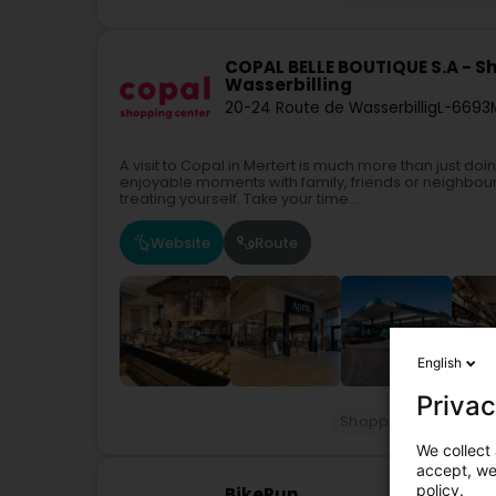
COPAL BELLE BOUTIQUE S.A - S
Wasserbilling
20-24 Route de Wasserbillig
L-6693
A visit to Copal in Mertert is much more than just d
enjoyable moments with family, friends or neighbou
treating yourself. Take your time...
Website
Route
English
Privac
Shopping center
G
We collect 
accept, we'
policy.
BikeRun