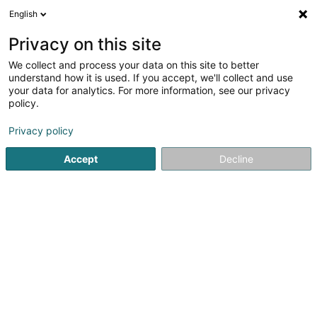
English
EN
Privacy on this site
We collect and process your data on this site to better
De Vëlosatelier
understand how it is used. If you accept, we'll collect and use
your data for analytics. For more information, see our privacy
Bicycle
policy.
20 Rue Randlingen
L-8366
Hagen (Hoen)
Privacy policy
Show fax
Show mobile phone
Accept
Decline
See the number
Getting There
Home page
Bikes, motor-assisted bicycles, motobikes and tr