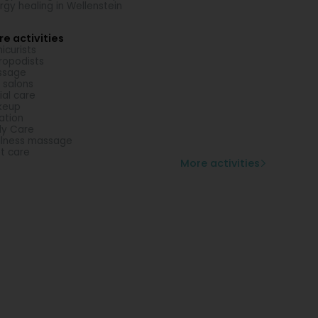
rgy healing in Wellenstein
e activities
icurists
ropodists
ssage
l salons
ial care
keup
lation
y Care
lness massage
t care
More activities