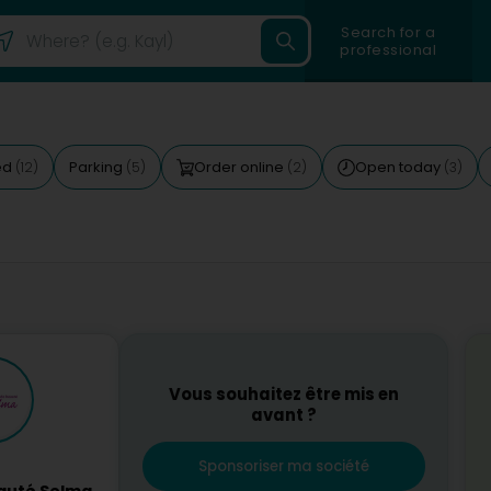
Search for a
professional
ed
Parking
Order online
Open today
(12)
(5)
(2)
(3)
Vous souhaitez être mis en
avant ?
Sponsoriser ma société