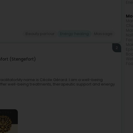
Ene
Mor
Man
Chi
Ma
Beauty parlour
Energy healing
Massage
Nai
Fac
Ma
2
Epi
Bod
Wel
nfort (Stengefort)
Foo
cilitatorMy name is Cécile Gérard. I am a well-being
 offer well-being treatments, therapeutic support and energy