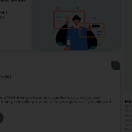
eauté Selma
heis
rn
1
nkels)
and Well-Being in LuxembourgEnter a sacred journey
Mo
-being, relaxation, and positive energy.What if you allowed
Ene
Ene
Ene
Ene
Ene
Ene