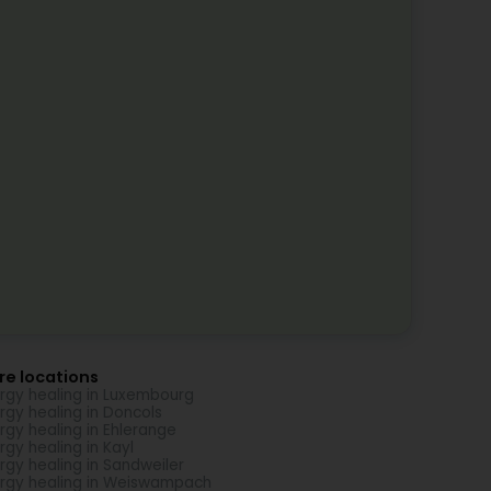
re locations
rgy healing in Luxembourg
rgy healing in Doncols
rgy healing in Ehlerange
rgy healing in Kayl
rgy healing in Sandweiler
rgy healing in Weiswampach