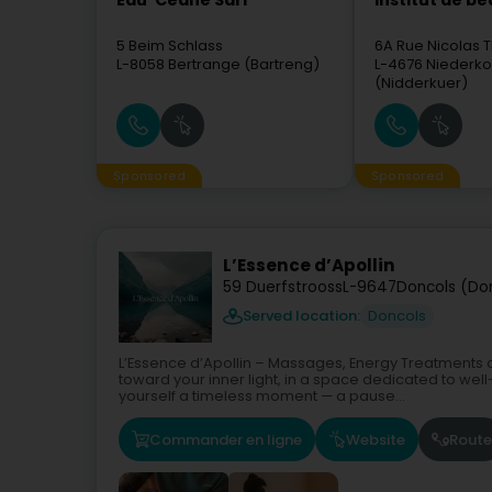
Eau' Ceane Sàrl
Institut de b
5 Beim Schlass
6A Rue Nicolas T
L-8058
Bertrange (Bartreng)
L-4676
Niederko
(Nidderkuer)
Sponsored
Sponsored
L’Essence d’Apollin
59 Duerfstrooss
L-9647
Doncols (Do
Served location:
Doncols
L’Essence d’Apollin – Massages, Energy Treatments 
toward your inner light, in a space dedicated to well
yourself a timeless moment — a pause...
Commander en ligne
Website
Route