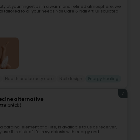
auty at your fingertips!In a warm and refined atmosphere, we
tailored to all your needs.Nail Care & Nail ArtFull sculpted
Health and beauty care
Nail design
Energy healing
7
cine alternative
Ettelbréck)
ardinal element of all life, is available to us as receiver,
 use this elixir of life in symbiosis with energy and