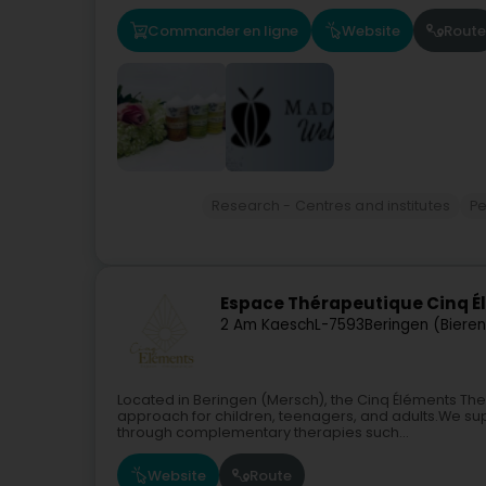
Commander en ligne
Website
Route
Research - Centres and institutes
Pe
Espace Thérapeutique Cinq 
2 Am Kaesch
L-7593
Beringen (Biere
Located in Beringen (Mersch), the Cinq Éléments Ther
approach for children, teenagers, and adults.We sup
through complementary therapies such...
Website
Route