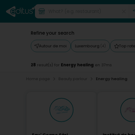
Refine your search
Autour de moi
Luxembourg
Top rat
(4)
28
Energy healing
result(s) for
en 37ms
Home page
Beauty parlour
Energy healing