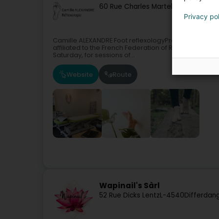
60 Rue Charles Martel
L-2134
Luxemb
Privacy po
Camille ALEXANDRE Foot reflexologyProfessional refle
affiliated to the French Federation of ReflexologyI 
Saturday, for sessions of...
Website
Route
Wapinail's Sàrl
52 Rue Dicks Lentz
L-4540
Differdan