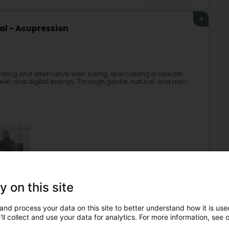
4
al - Acupression
aling and alternative well-being, specializing in needle-
iki, and digital energy. Through gentle, natural, and non-
y on this site
ised care
Acupuncture
Faith healing
Energy healing
and process your data on this site to better understand how it is used
5
ll collect and use your data for analytics. For more information, see 
ie