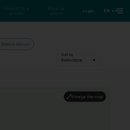
Search for a
Reverse
EN
Login
private
search
More filters
Sort by
Relevance
Enlarge the map