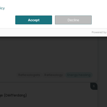
ourg (Lëtzebuerg)
licy
xologist LuxembourgCertified by the E.T.R.E Paris School and
Accept
Decline
receive you by appointment in my office from Monday to
Powered by
Reflexologists
Reflexology
Energy healing
6
ge (Déifferdang)