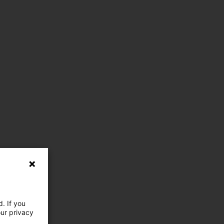
. If you
our privacy