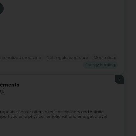
rsonalized medicine
Not regularised care
Meditation
Energy healing
8
Éléments
ng)
apeutic Center offers a multidisciplinary and holistic
port you on a physical, emotional, and energetic level