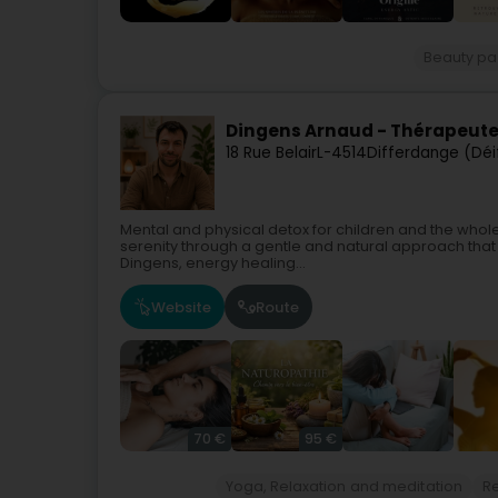
Beauty pa
Dingens Arnaud - Thérapeute
18 Rue Belair
L-4514
Differdange (Déi
Mental and physical detox for children and the whol
serenity through a gentle and natural approach that 
Dingens, energy healing...
Website
Route
70 €
95 €
Yoga, Relaxation and meditation
Re