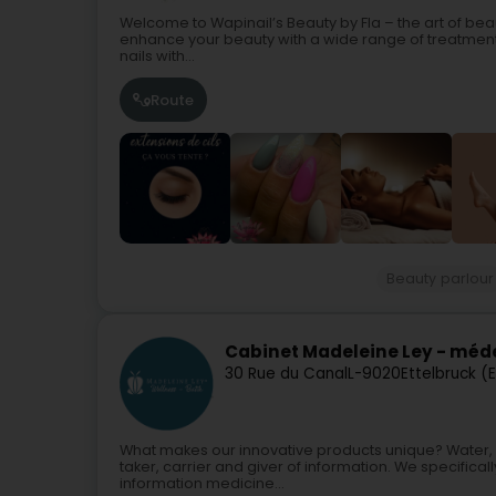
Welcome to Wapinail’s Beauty by Fla – the art of be
enhance your beauty with a wide range of treatments 
nails with...
Route
Beauty parlour
Cabinet Madeleine Ley - méde
30 Rue du Canal
L-9020
Ettelbruck (
What makes our innovative products unique? Water, a c
taker, carrier and giver of information. We specifically
information medicine...