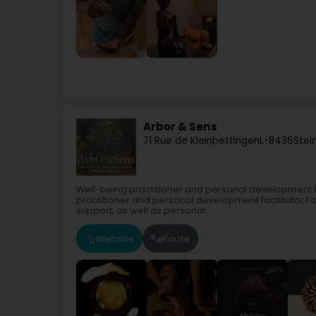
Arbor & Sens
71 Rue de Kleinbettingen
L-8436
Stei
Well-being practitioner and personal development fa
practitioner and personal development facilitator.I
support, as well as personal...
Website
Route