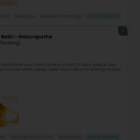
rlour
Massage
Relaxation massage
Energy healing
3
 Reiki - Naturopathe
fferdang)
e familyGive your child a true moment of calm, peace and
promotes better sleep, relief and a return to smiling.Arnaud
iki
Not regularised care
Naturopath
Energy healing