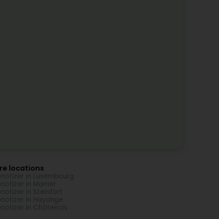
re locations
notizer in Luxembourg
notizer in Mamer
notizer in Steinfort
notizer in Hayange
notizer in Châtenois