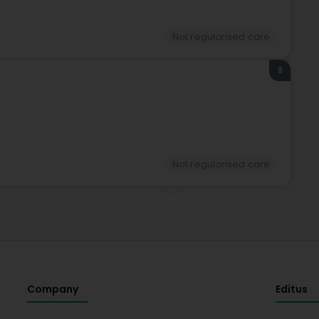
Not regularised care
8
Not regularised care
Company
Editus