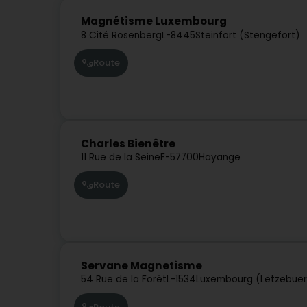
Magnétisme Luxembourg
8 Cité Rosenberg
L-8445
Steinfort (Stengefort)
Route
Charles Bienêtre
11 Rue de la Seine
F-57700
Hayange
Route
Servane Magnetisme
54 Rue de la Forêt
L-1534
Luxembourg (Lëtzebue