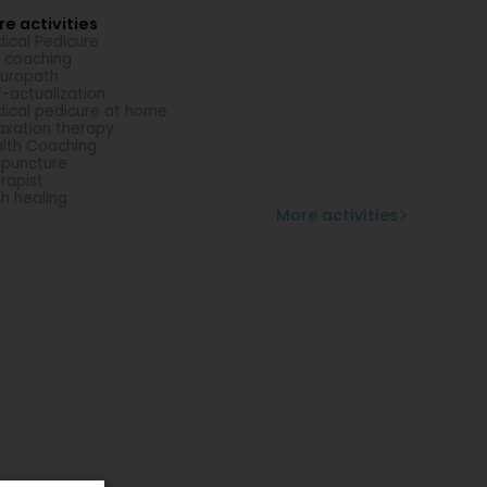
e activities
ical Pedicure
e coaching
uropath
f-actualization
ical pedicure at home
axation therapy
lth Coaching
puncture
rapist
th healing
More activities