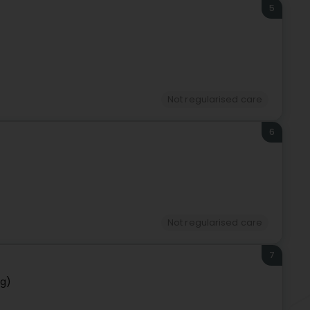
5
Not regularised care
6
Not regularised care
7
rg)