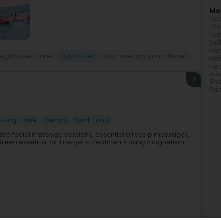
Mor
Med
Lif
Nat
Sel
Med
regularised care
Hypnotizer
Non-medical practitioner
Rel
Hea
Acu
2
The
Fai
bourg
Villé
Cernay
Saint-Louis
zed facial massage sessions, essential oil scalp massages,
reen essential oil. Energetic treatments using magnetism