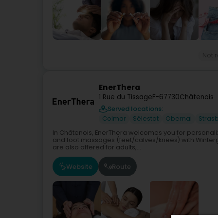
Not 
EnerThera
1 Rue du Tissage
F-67730
Châtenois
Served locations:
Colmar
Sélestat
Obernai
Stras
In Châtenois, EnerThera welcomes you for personali
and foot massages (feet/calves/knees) with Winterg
are also offered for adults,...
Website
Route