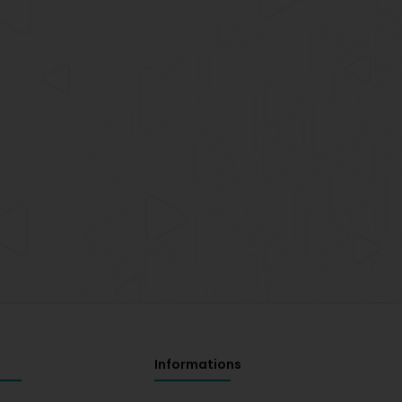
Informations