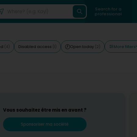
Search for a
professional
More filters
ed
Disabled access
Open today
(4)
(1)
(2)
Vous souhaitez être mis en avant ?
Sponsoriser ma société