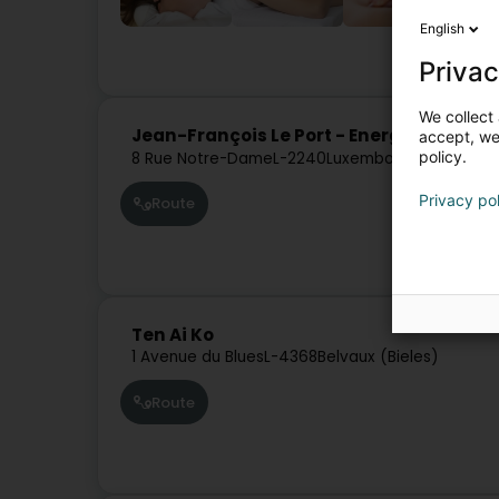
English
Privac
We collect 
Jean-François Le Port - Energéticien
accept, we'
policy.
8 Rue Notre-Dame
L-2240
Luxembourg (Lëtzebue
Privacy po
Route
Ten Ai Ko
1 Avenue du Blues
L-4368
Belvaux (Bieles)
Route