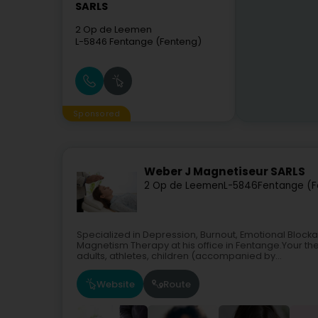
SARLS
2 Op de Leemen
L-5846
Fentange (Fenteng)
Sponsored
Weber J Magnetiseur SARLS
2 Op de Leemen
L-5846
Fentange (F
Specialized in Depression, Burnout, Emotional Bloc
Magnetism Therapy at his office in Fentange.Your th
adults, athletes, children (accompanied by...
Website
Route