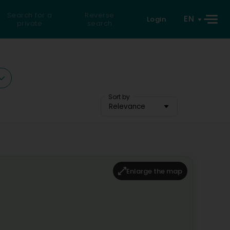
Search for a
Reverse
EN
Login
private
search
Sort by
Relevance
Enlarge the map