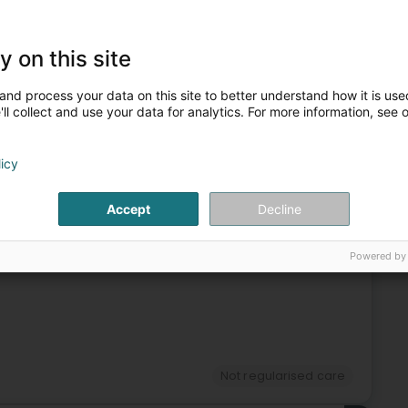
Not regularised care
Hypnotizer
Faith healing
y on this site
3
and process your data on this site to better understand how it is used
ll collect and use your data for analytics. For more information, see 
rg)
licy
Accept
Decline
Not regularised care
4
Powered by
Not regularised care