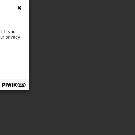
. If you
our privacy