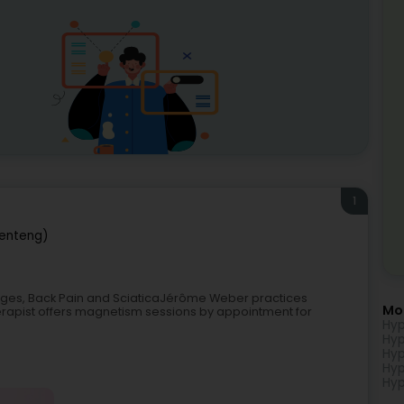
1
enteng)
kages, Back Pain and SciaticaJérôme Weber practices
Mo
erapist offers magnetism sessions by appointment for
Hyp
Hyp
Hyp
Hyp
Hyp