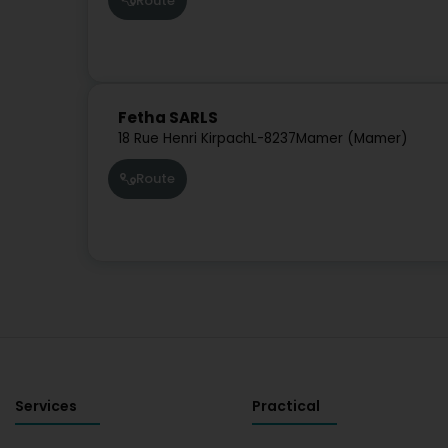
Route
Fetha SARLS
18 Rue Henri Kirpach
L-8237
Mamer (Mamer)
Route
Services
Practical