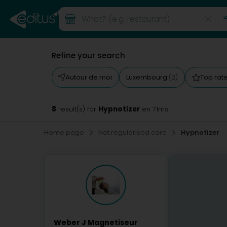
Refine your search
Autour de moi
Luxembourg
Top rat
(2)
8
Hypnotizer
result(s) for
en 71ms
Home page
Not regularised care
Hypnotizer
Weber J Magnetiseur