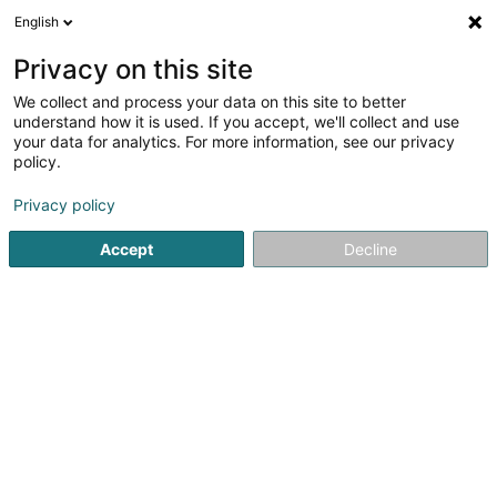
English
EN
Privacy on this site
We collect and process your data on this site to better
Refine your search
understand how it is used. If you accept, we'll collect and use
your data for analytics. For more information, see our privacy
Autour de moi
Open today
(0)
policy.
1
distillery in Hellange
result(s) for
en 39ms
Privacy policy
Home page
Alcoholic beverages
distillery
Hellange
Accept
Decline
Freelance (Vins Fins)
8A Konsdreferstrooss
L-6230
Bech (Bech)