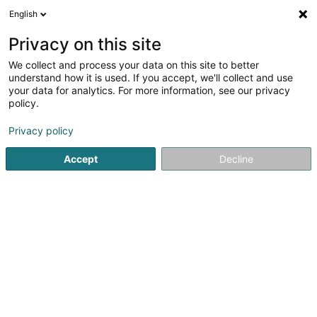
English
EN
Privacy on this site
We collect and process your data on this site to better
Refine your search
understand how it is used. If you accept, we'll collect and use
your data for analytics. For more information, see our privacy
Autour de moi
Open today
(0)
policy.
1
distillery in Ehnen
result(s) for
en 30ms
Privacy policy
Home page
Alcoholic beverages
distillery
Ehnen
Accept
Decline
Freelance (Vins Fins)
8A Konsdreferstrooss
L-6230
Bech (Bech)