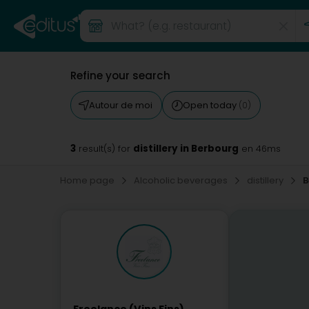
Refine your search
Autour de moi
Open today
(0)
3
distillery in Berbourg
result(s) for
en 46ms
Home page
Alcoholic beverages
distillery
B