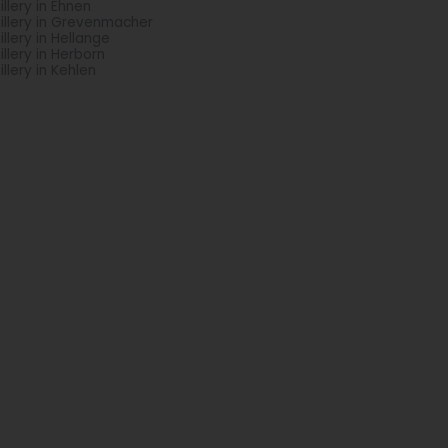
tillery in Ehnen
tillery in Grevenmacher
tillery in Hellange
tillery in Herborn
illery in Kehlen