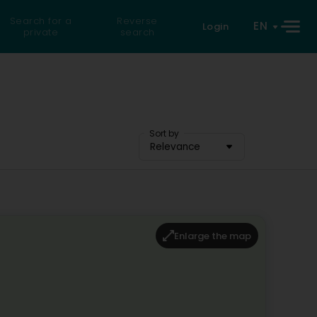
Search for a
Reverse
EN
Login
private
search
Sort by
Relevance
Enlarge the map