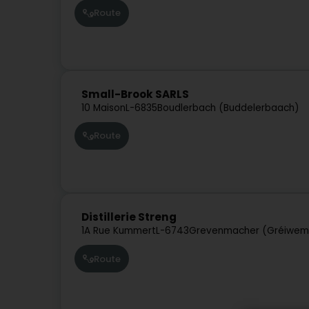
Route
Small-Brook SARLS
10 Maison
L-6835
Boudlerbach (Buddelerbaach)
Route
Distillerie Streng
1A Rue Kummert
L-6743
Grevenmacher (Gréiwem
Route