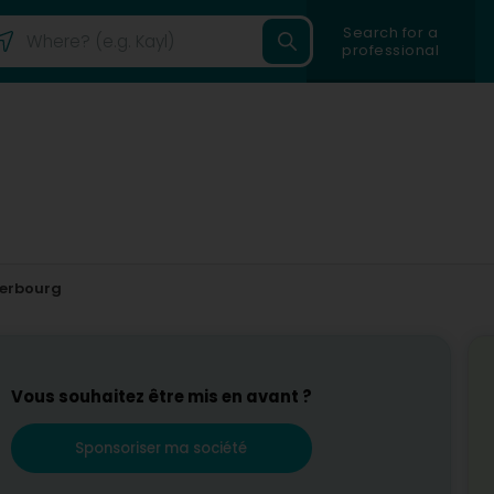
Search for a
professional
erbourg
Vous souhaitez être mis en avant ?
Sponsoriser ma société