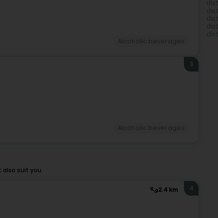
dis
dis
dis
dis
dist
Alcoholic beverages
3
Alcoholic beverages
also suit you.
4
2.4 km