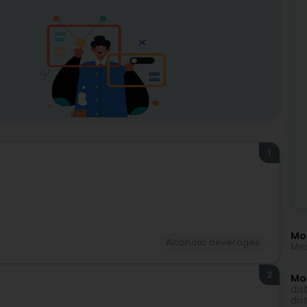
1
Mor
Alcoholic beverages
Med
2
Mo
dist
dis