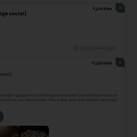
10
14.8 km
iège social)
Alcoholic beverages
11
20.5 km
nter)
f high-quality food.Striving for the best possible perfection
ses is our top priority. This is the only way Muller-Lemmer