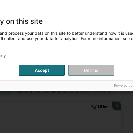
7
11.1 km
 - Merges)
(Nidderdonven)
y on this site
and process your data on this site to better understand how it is used
ll collect and use your data for analytics. For more information, see 
licy
+6
Accept
Decline
Powered by
tillery
Wines, spirits, and alcoholic beverages - Retailers
8
11.5 km