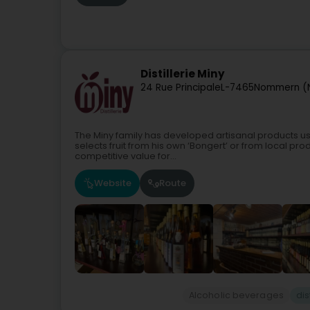
Distillerie Miny
24 Rue Principale
L-7465
Nommern (
The Miny family has developed artisanal products usi
selects fruit from his own ‘Bongert’ or from local 
competitive value for...
Website
Route
Alcoholic beverages
dis