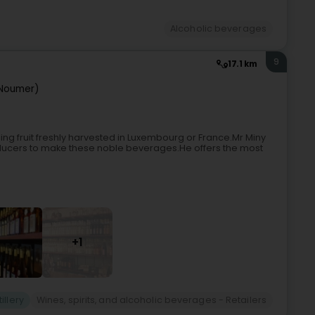
Alcoholic beverages
9
17.1 km
Noumer)
ng fruit freshly harvested in Luxembourg or France.Mr Miny
producers to make these noble beverages.He offers the most
+1
tillery
Wines, spirits, and alcoholic beverages - Retailers