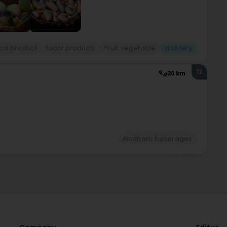
cal product
Local products
Fruit, vegetable
distillery
12
20 km
Alcoholic beverages