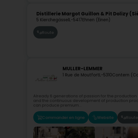
Distillerie Margot Guillon & Pit Dolizy (S
5 Kierchegässel
L-5417
Ehnen (Éinen)
Route
MULLER-LEMMER
1 Rue de Moutfort
L-5310
Contern (Co
Already 6 generations of passion for the production o
and the continuous development of production proces
can produce premium...
Commander en ligne
Website
Route