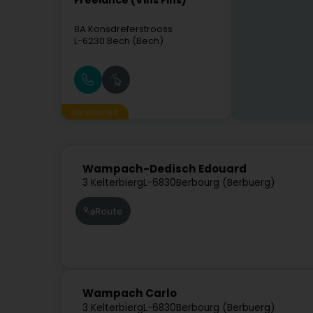
Freelance (Vins Fins)
8A Konsdreferstrooss
L-6230
Bech (Bech)
Sponsored
Wampach-Dedisch Edouard
3 Kelterbierg
L-6830
Berbourg (Berbuerg)
Route
Wampach Carlo
3 Kelterbierg
L-6830
Berbourg (Berbuerg)