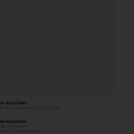
e activities
ical pedagogues in Berbourg
re locations
illery in Bissen
tillery in Boudlerbach