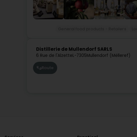
General food products - Retailers
Lo
Distillerie de Mullendorf SARLS
6 Rue de l'Alzette
L-7305
Mullendorf (Mëlleref)
Route