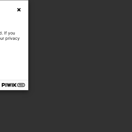
. If you
our privacy