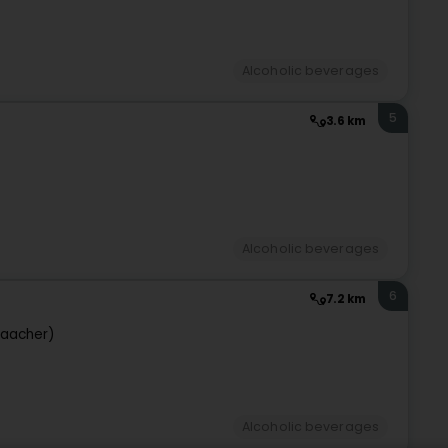
Alcoholic beverages
5
3.6 km
Alcoholic beverages
6
7.2 km
aacher)
Alcoholic beverages