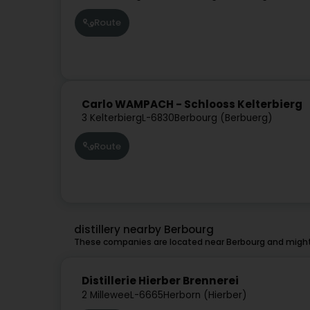
Route
Carlo WAMPACH - Schlooss Kelterbierg
3 Kelterbierg
L-6830
Berbourg (Berbuerg)
Route
distillery nearby Berbourg
These companies are located near Berbourg and might 
Distillerie Hierber Brennerei
2 Millewee
L-6665
Herborn (Hierber)