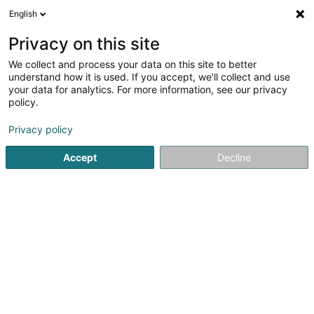
English
EN
Privacy on this site
We collect and process your data on this site to better
Distillerie Fortemps de Loneux SARLS
understand how it is used. If you accept, we'll collect and use
your data for analytics. For more information, see our privacy
distillery
policy.
7 Rue Aloyse Kayser
L-4597
Differdange (Déifferdang)
Privacy policy
Accept
Decline
See the number
Getting There
Home page
Alcoholic beverages
distillery
Distillerie