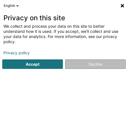
English
LU
Privacy on this site
We collect and process your data on this site to better
Raffinéiert Är Sich
understand how it is used. If you accept, we'll collect and use
your data for analytics. For more information, see our privacy
Autour de moi
Haut op
(0)
policy.
1
Brennerei zu Hellange
Resultat(er) fir
en 38ms
Privacy policy
Startsäit
Alkoholesch Getränker
Brennerei
Hellange
Accept
Decline
Freelance (Vins Fins)
8A Konsdreferstrooss
L-6230
Bech (Bech)