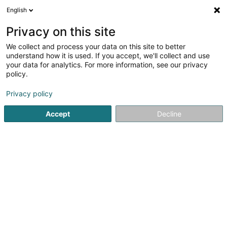
English
EN
Privacy on this site
We collect and process your data on this site to better
Refine your search
understand how it is used. If you accept, we'll collect and use
your data for analytics. For more information, see our privacy
Autour de moi
Open today
(0)
policy.
1
Lighting equipment retailers in Colmar-Berg
result(s) for
Privacy policy
en 38ms
Accept
Decline
Home page
Lighting
Lighting equipment retailers
Colma
1
Hoffmann Jacques
19 Colmar Pont
L-7738
Colmar-Berg (Colmer-Bierg)
Lighting