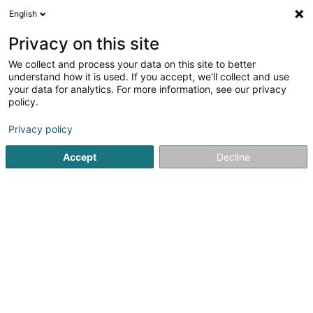
English
EN
Privacy on this site
We collect and process your data on this site to better
Schmitt Rolf
understand how it is used. If you accept, we'll collect and use
your data for analytics. For more information, see our privacy
Lighting equipment retailers
policy.
Privacy policy
Zone d'Activité Gehaansraich
L-6187
Gonderange (Gonnereng)
Accept
Decline
Show mobile phone
Contact
Servic
See the number
Email
Getting There
Website
Home page
Lighting
Lighting equipment retailers
Schmi