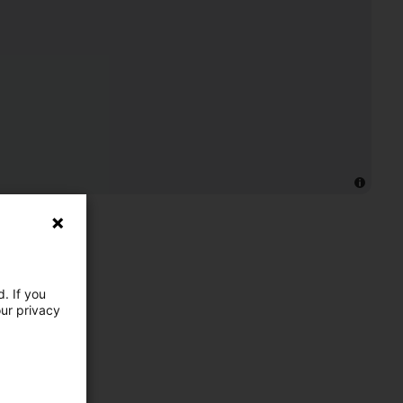
. If you
our privacy