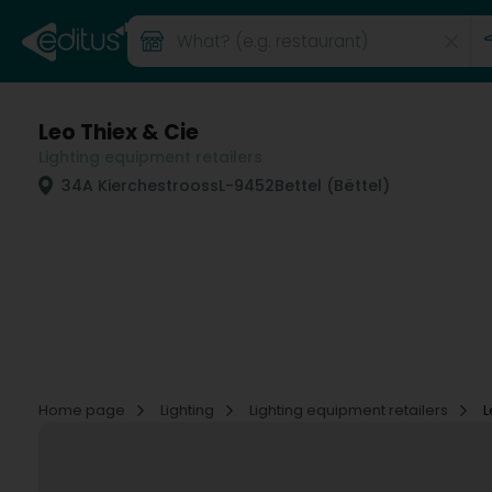
Leo Thiex & Cie
Lighting equipment retailers
34A Kierchestrooss
L-9452
Bettel (Bëttel)
Home page
Lighting
Lighting equipment retailers
L