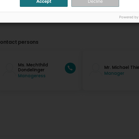
Accept
Decline
Powered by
ontact persons
Ms. Mechthild
Mr. Michael Thi
Dondelinger
Manager
Manageress