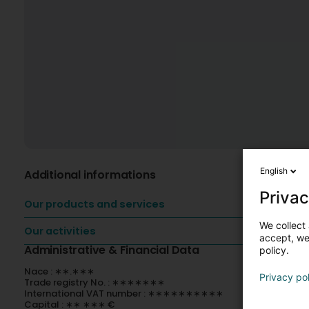
English
Additional informations
Privac
Our products and services
We collect 
Our activities
accept, we'
Administrative & Financial Data
policy.
Nace : ∗∗.∗∗∗
Privacy po
Trade registry No. : ∗∗∗∗∗∗∗
International VAT number : ∗∗∗∗∗∗∗∗∗∗
Capital : ∗∗ ∗∗∗ €