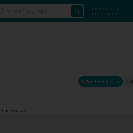
Search for a
professional
See the number
G
eo Thiex & Cie