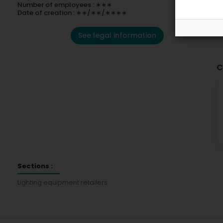
Number of employees : ∗∗∗
Date of creation : ∗∗/∗∗/∗∗∗∗
See legal information
C
Sections :
Lighting equipment retailers