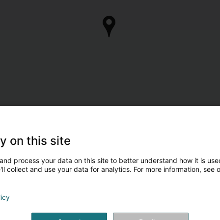
y on this site
and process your data on this site to better understand how it is used
ll collect and use your data for analytics. For more information, see 
licy