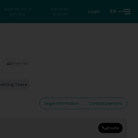
Search for a
Reverse
EN
Login
private
search
Show fax
etting There
Legal information
Contact persons
Route