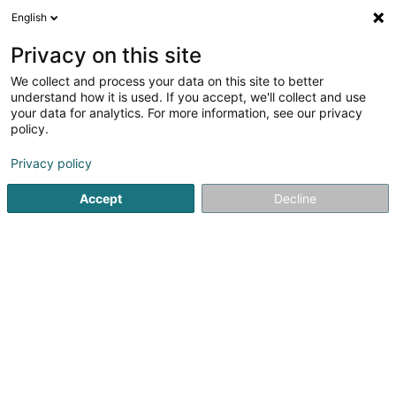
English
EN
Privacy on this site
We collect and process your data on this site to better
Refine your search
understand how it is used. If you accept, we'll collect and use
your data for analytics. For more information, see our privacy
Autour de moi
Open today
(0)
policy.
1
Recruitment assistance in Belvaux
result(s) for
en 42ms
Privacy policy
Home page
Recruitment
Recruitment assistance
Belvau
Accept
Decline
Lux Intérim Sàrl
5-7 Rue Léon Laval
- Bâtiment Triologie -
L-3372
Leudelange (Leideleng)