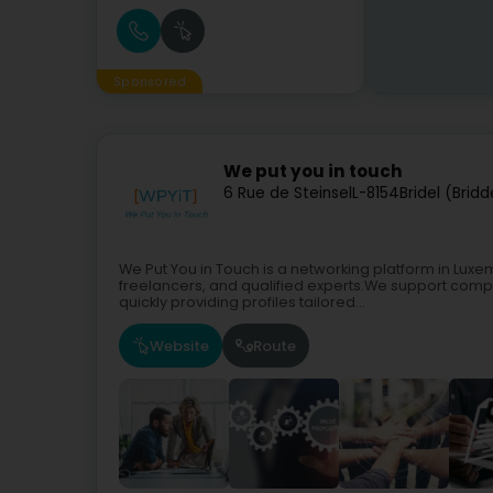
Sponsored
We put you in touch
6 Rue de Steinsel
L-8154
Bridel (Bridd
We Put You in Touch is a networking platform in Luxem
freelancers, and qualified experts.We support compa
quickly providing profiles tailored...
Website
Route