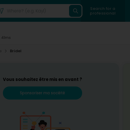
Search for a
professional
 41ms
ce
Bridel
Vous souhaitez être mis en avant ?
Sponsoriser ma société