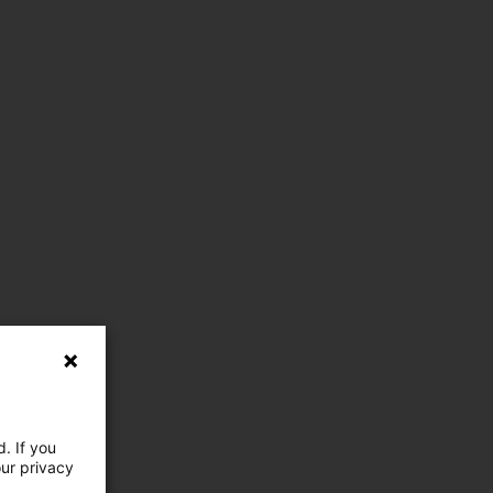
. If you
our privacy