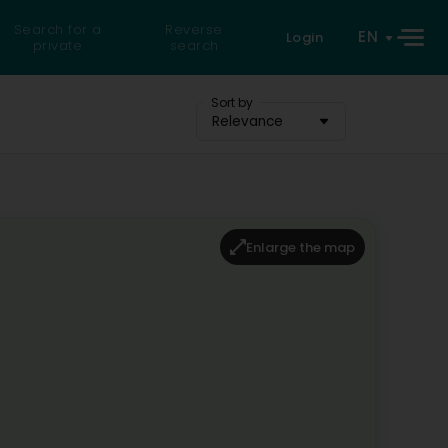
Search for a
Reverse
EN
Login
private
search
Sort by
Relevance
Enlarge the map