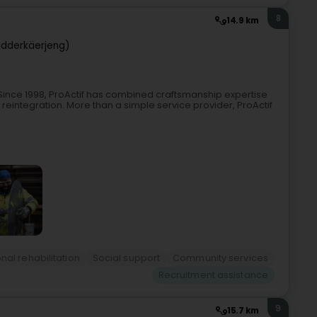
8
14.9 km
idderkäerjeng)
nSince 1998, ProActif has combined craftsmanship expertise
 reintegration. More than a simple service provider, ProActif
nal rehabilitation
Social support
Community services
Recruitment assistance
9
15.7 km