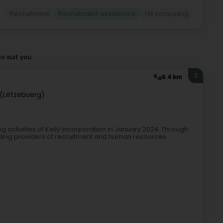
Recruitment
Recruitment assistance
HR consulting
o suit you.
2
6.4 km
(Lëtzebuerg)
g activities of Kelly Incorporation in January 2024. Through
eading providers of recruitment and human resources