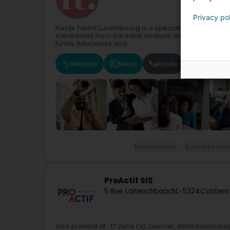
Privacy po
Funds Talent Luxembourg is a specialised recruitment
candidates from the initial analysis and investment 
funds, fiduciaries and...
Website
Menu
Route
Recruitment
Business con
ProActif SIS
5 Rue Laïteschbaach
L-5324
Contern
Also present at : 17 Zone Op Zaemer, 4959 Baschara