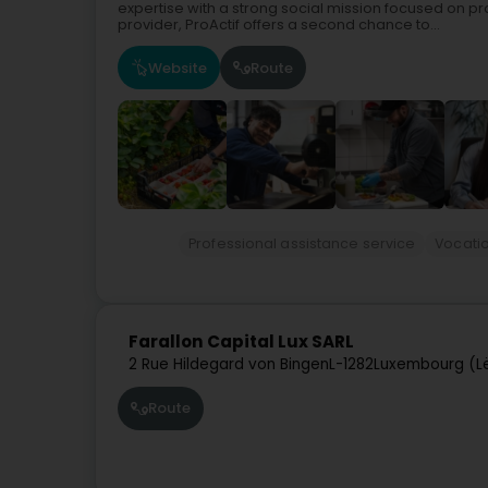
expertise with a strong social mission focused on pr
provider, ProActif offers a second chance to...
Website
Route
Professional assistance service
Vocatio
Farallon Capital Lux SARL
2 Rue Hildegard von Bingen
L-1282
Luxembourg (L
Route