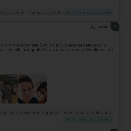
ent company
Temporary staff
Recruitment assistance
3
5.2 km
cio-Professionnelle (CISP) qui accueille des élèves à la
ofessionnelle adéquate.En tant qu’acteur de prévention et de
ople professional integration
Vocational rehabilitation
Recruitment assistance