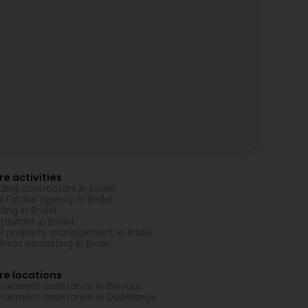
e activities
lding contractors in Bridel
l Estate agency in Bridel
ding in Bridel
taurant in Bridel
l property management in Bridel
iness consulting in Bridel
re locations
ruitment assistance in Belvaux
ruitment assistance in Dudelange