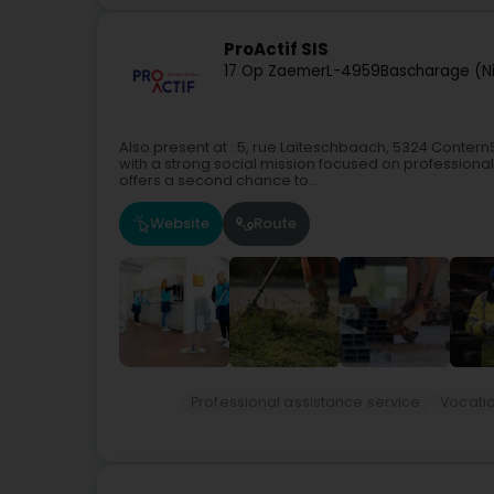
ProActif SIS
17 Op Zaemer
L-4959
Bascharage (N
Also present at : 5, rue Laïteschbaach, 5324 Conter
with a strong social mission focused on professional
offers a second chance to...
Website
Route
Professional assistance service
Vocatio