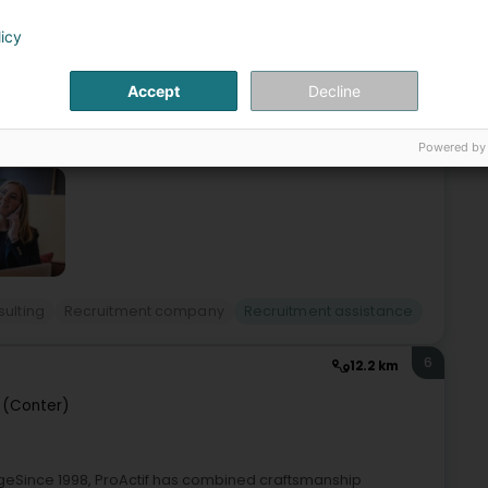
licy
 boutique for the funds industry/finance industry.We recruit
phase through to legal, risk & compliance.Our clients are
Accept
Decline
Powered by
sulting
Recruitment company
Recruitment assistance
6
12.2 km
 (Conter)
geSince 1998, ProActif has combined craftsmanship