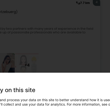
4
7.7 km
ëtzebuerg)
y two partners with many years of experience in the field
up of passionate professionals who are available to
+4
Recruitment
Interim
Recruitment assistance
y on this site
5
7.3 km
and process your data on this site to better understand how it is used
.l.
ll collect and use your data for analytics. For more information, see 
 (Lëtzebuerg)