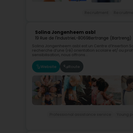
Recruitment
Recruitm
Solina Jongenheem asbl
19 Rue de l'Industrie
L-8069
Bertrange (Bartreng)
Solina Jongenheem asbl est un Centre d’Insertion So
recherche d’une (ré) orientation scolaire et/ ou pr
sensibilisation, nous offrons...
Website
Route
Professional assistance service
Young pe