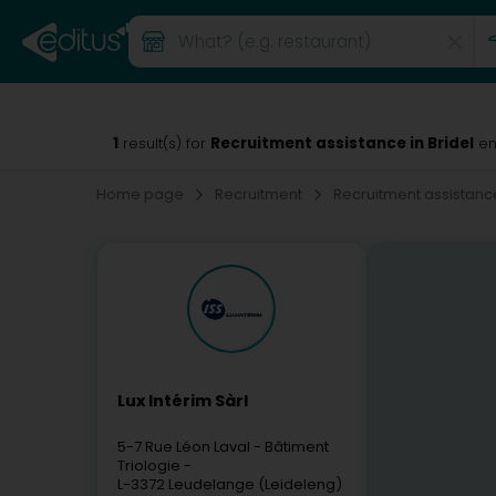
1
Recruitment assistance in Bridel
result(s) for
en
Home page
Recruitment
Recruitment assistan
Lux Intérim Sàrl
5-7 Rue Léon Laval
- Bâtiment
Triologie -
L-3372
Leudelange (Leideleng)