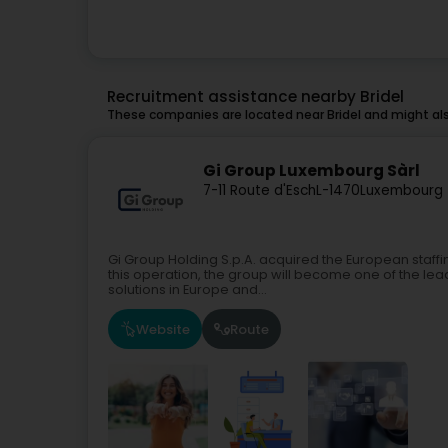
Recruitment assistance nearby Bridel
These companies are located near Bridel and might als
Gi Group Luxembourg Sàrl
7-11 Route d'Esch
L-1470
Luxembourg 
Gi Group Holding S.p.A. acquired the European staffin
this operation, the group will become one of the l
solutions in Europe and...
Website
Route