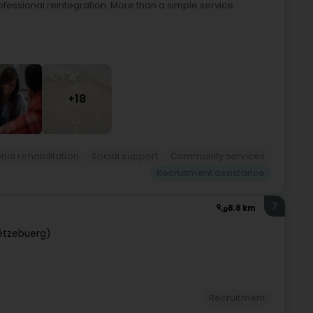
ofessional reintegration. More than a simple service
+18
nal rehabilitation
Social support
Community services
Recruitment assistance
7
8.8 km
ëtzebuerg)
Recruitment