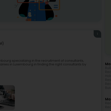
1
el)
bourg specializing in the recruitment of consultants,
Mor
nies in Luxembourg in finding the right consultants by
Bui
Rea
Hol
Res
Rea
Bus
Mo
Rec
Rec