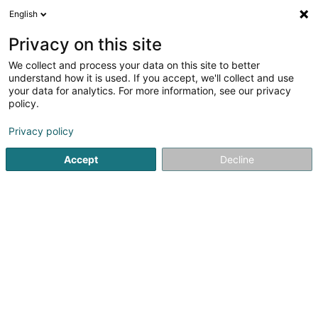
English
DE
Privacy on this site
We collect and process your data on this site to better
Verfeinere deine Suche
understand how it is used. If you accept, we'll collect and use
your data for analytics. For more information, see our privacy
Autour de moi
Barrierefreier Zugang
Angebotsa
(2)
policy.
10
Elektrizität in Pétange
Ergebnis(se) für
en 48ms
Privacy policy
Startseite
Elektrizität
Pétange
Accept
Decline
SOLARTECH®
18C Duerfstrooss
L-9689
Tarchamps (Eeschpelt)