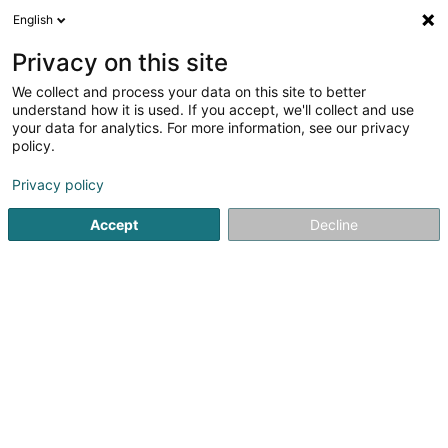
English
DE
Privacy on this site
We collect and process your data on this site to better
Verfeinere deine Suche
understand how it is used. If you accept, we'll collect and use
your data for analytics. For more information, see our privacy
Autour de moi
Bestbewertet
Parkplatz
An
(1)
(1)
policy.
8
Elektrizität in Dudelange
Ergebnis(se) für
en 56ms
Privacy policy
Startseite
Elektrizität
Dudelange
Accept
Decline
SOLARTECH®
18C Duerfstrooss
L-9689
Tarchamps (Eeschpelt)