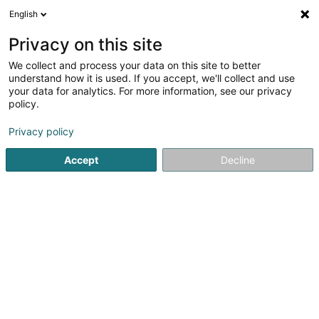
English
DE
Privacy on this site
We collect and process your data on this site to better
Jen-Elec Sàrl
understand how it is used. If you accept, we'll collect and use
your data for analytics. For more information, see our privacy
Elektrizität
policy.
28 Rue Jean-Baptiste Gillardin
L-4735
Pétange (Péiteng)
Privacy policy
Accept
Decline
Sehen Sie die Nummer
Anreise
Startseite
Elektrizität
Jen-Elec Sàrl