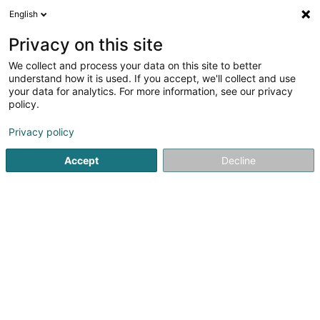
English
DE
Privacy on this site
We collect and process your data on this site to better
understand how it is used. If you accept, we'll collect and use
NovaEnergy Lux
your data for analytics. For more information, see our privacy
policy.
Sonnenenergie - Ausstattung und
Einrichtungen
Privacy policy
5
1
rezensionen
Accept
Decline
323 Rue de l'Usine
L-4490
Belvaux (Bieles)
Sehen Sie die Nummer
E-Mail
Anreise
Website
Startseite
Alternative Energie
Sonnenenergie - Ausstattun